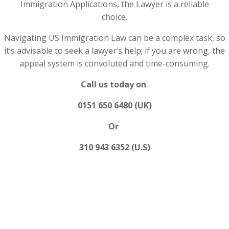
Immigration Applications, the Lawyer is a reliable
choice.
Navigating US Immigration Law can be a complex task, so
it’s advisable to seek a lawyer’s help; if you are wrong, the
appeal system is convoluted and time-consuming.
Call us today on
0151 650 6480 (UK)
Or
310 943 6352 (U.S)