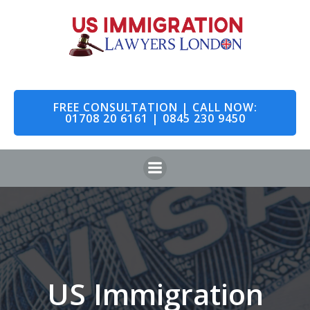
Skip
to
content
FREE CONSULTATION | CALL NOW:
01708 20 6161 | 0845 230 9450
US Immigration