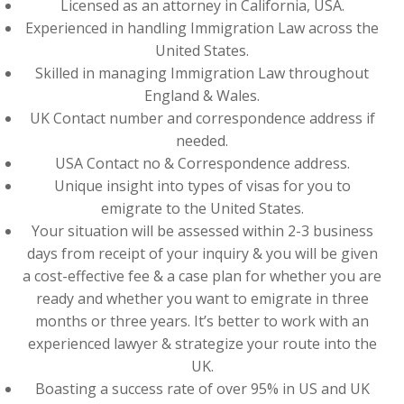
Licensed as an attorney in California, USA.
Experienced in handling Immigration Law across the
United States.
Skilled in managing Immigration Law throughout
England & Wales.
UK Contact number and correspondence address if
needed.
USA Contact no & Correspondence address.
Unique insight into types of visas for you to
emigrate to the United States.
Your situation will be assessed within 2-3 business
days from receipt of your inquiry & you will be given
a cost-effective fee & a case plan for whether you are
ready and whether you want to emigrate in three
months or three years. It’s better to work with an
experienced lawyer & strategize your route into the
UK.
Boasting a success rate of over 95% in US and UK