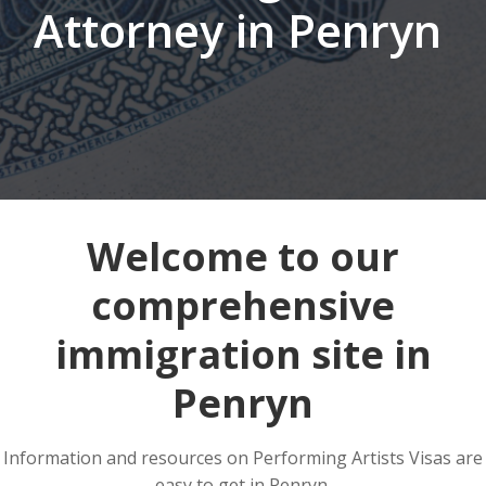
Attorney in Penryn
Welcome to our
comprehensive
immigration site in
Penryn
Information and resources on Performing Artists Visas are
easy to get in Penryn.