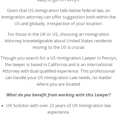
Given that US immigration falls below federal law, an
immigration attorney can offer suggestion both within the
US and globally, irrespective of your location.
For those in the UK or US, choosing an Immigration
Attorney knowledgeable about United States residents
moving to the US is crucial.
Though you search for a US Immigration Lawyer in Penryn,
the lawyer is based in California and is an international
Attorney with dual qualified experience. This professional
can handle your US Immigration Law needs, no matter
where you are located.
What do you benefit from working with this Lawyer?
UK Solicitor with over 22 years of UK Immigration law
experience.