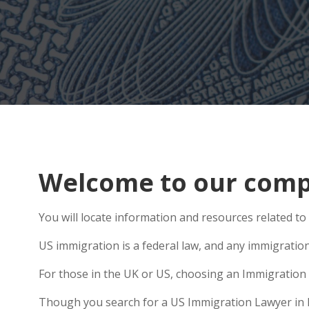
Welcome to our compr
You will locate information and resources related to
US immigration is a federal law, and any immigratio
For those in the UK or US, choosing an Immigration 
Though you search for a US Immigration Lawyer in Mat