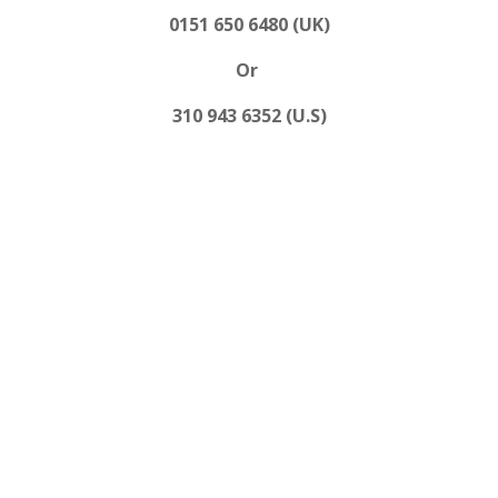
0151 650 6480 (UK)
Or
310 943 6352 (U.S)