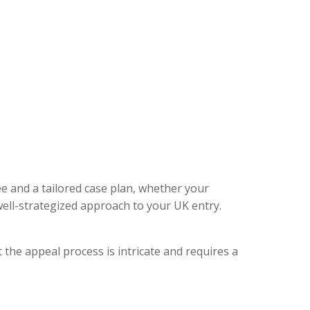
ee and a tailored case plan, whether your
ell-strategized approach to your UK entry.
 the appeal process is intricate and requires a