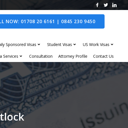
L NOW: 01708 20 6161 | 0845 230 9450
ily Sponsored Visas
Student Visas
US Work Visas
a Services
Consultation
Attorney Profile
Contact Us
atlock