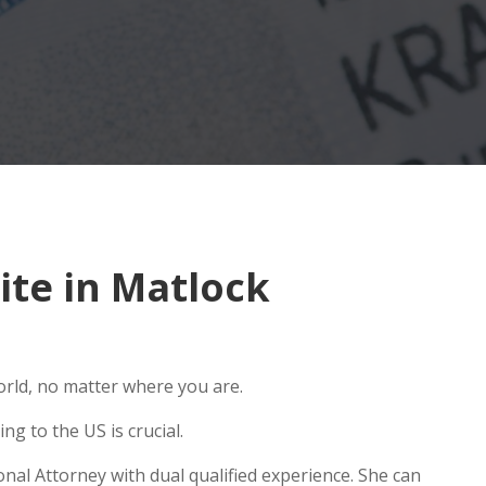
te in Matlock
orld, no matter where you are.
g to the US is crucial.
nal Attorney with dual qualified experience. She can