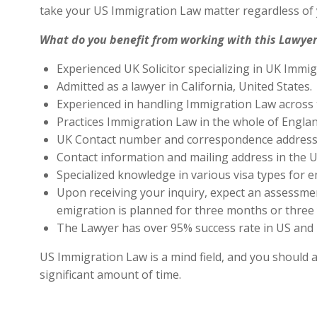
take your US Immigration Law matter regardless of 
What do you benefit from working with this Lawyer
Experienced UK Solicitor specializing in UK Immig
Admitted as a lawyer in California, United States.
Experienced in handling Immigration Law across 
Practices Immigration Law in the whole of Engla
UK Contact number and correspondence address 
Contact information and mailing address in the U
Specialized knowledge in various visa types for e
Upon receiving your inquiry, expect an assessment
emigration is planned for three months or three 
The Lawyer has over 95% success rate in US and 
US Immigration Law is a mind field, and you should a
significant amount of time.