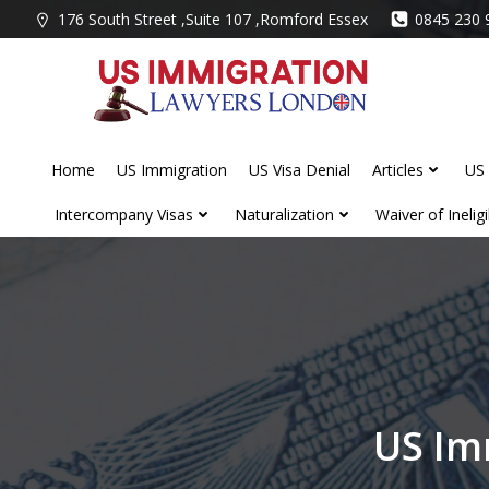
Skip
176 South Street ,Suite 107 ,Romford Essex
0845 230 
to
content
Home
US Immigration
US Visa Denial
Articles
US 
Intercompany Visas
Naturalization
Waiver of Ineligib
US Im