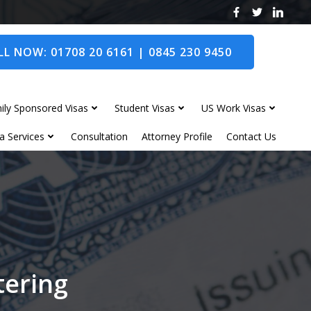
L NOW: 01708 20 6161 | 0845 230 9450
ily Sponsored Visas
Student Visas
US Work Visas
a Services
Consultation
Attorney Profile
Contact Us
tering