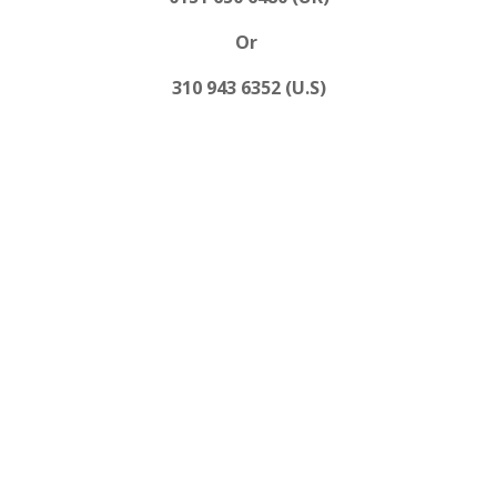
Or
310 943 6352 (U.S)