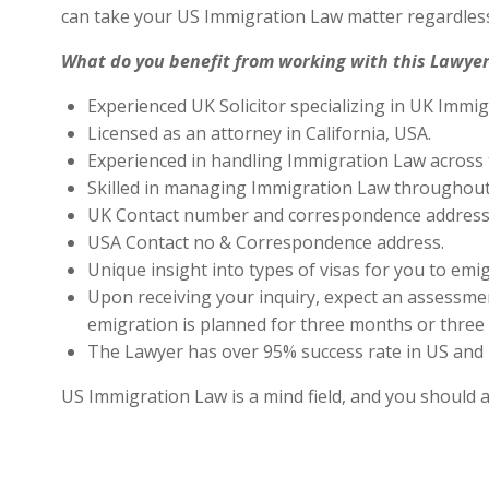
can take your US Immigration Law matter regardless
What do you benefit from working with this Lawyer
Experienced UK Solicitor specializing in UK Immig
Licensed as an attorney in California, USA.
Experienced in handling Immigration Law across 
Skilled in managing Immigration Law throughout
UK Contact number and correspondence address 
USA Contact no & Correspondence address.
Unique insight into types of visas for you to emig
Upon receiving your inquiry, expect an assessment
emigration is planned for three months or three 
The Lawyer has over 95% success rate in US and 
US Immigration Law is a mind field, and you should 