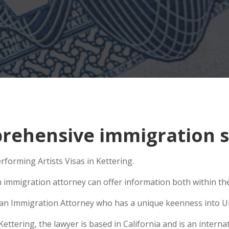
ehensive immigration si
rforming Artists Visas in Kettering.
n immigration attorney can offer information both within the 
se an Immigration Attorney who has a unique keenness into Un
tering, the lawyer is based in California and is an internat