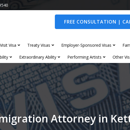
9540
FREE CONSULTATION | CAL
Visit Visa
Treaty Visas
Employer-Sponsored Visas
Fam
ility
Extraordinary Ability
Performing Artists
Other Vis
migration Attorney in Ket