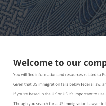
Welcome to our compr
You will find information and resources related to Pe
Given that US immigration falls below federal law, a
If you’re based in the UK or US it’s important to u
Though you search for a US Immigration Lawyer in Ket