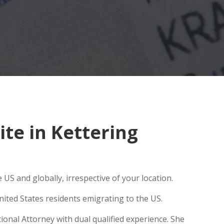
te in Kettering
US and globally, irrespective of your location.
ited States residents emigrating to the US.
ional Attorney with dual qualified experience. She