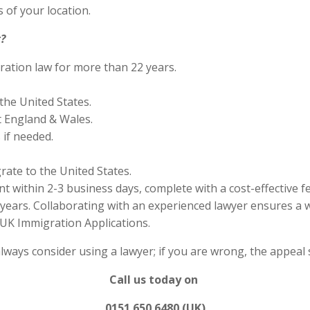
 of your location.
?
ration law for more than 22 years.
the United States.
 England & Wales.
if needed.
rate to the United States.
 within 2-3 business days, complete with a cost-effective f
years. Collaborating with an experienced lawyer ensures a w
UK Immigration Applications.
always consider using a lawyer; if you are wrong, the appea
Call us today on
0151 650 6480 (UK)