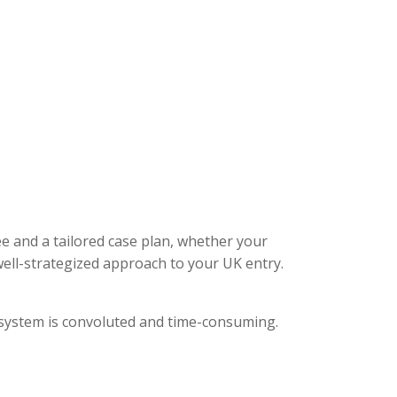
ee and a tailored case plan, whether your
ell-strategized approach to your UK entry.
l system is convoluted and time-consuming.