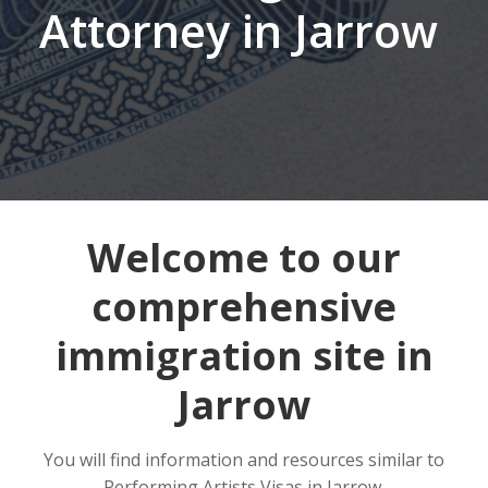
Attorney in Jarrow
Welcome to our
comprehensive
immigration site in
Jarrow
You will find information and resources similar to
Performing Artists Visas in Jarrow.