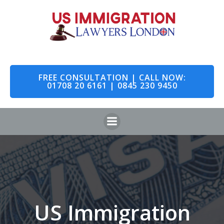
Skip
to
content
FREE CONSULTATION | CALL NOW:
01708 20 6161 | 0845 230 9450
US Immigration