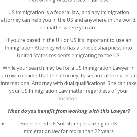
US immigration is a federal law, and any immigration
attorney can help you in the US and anywhere in the world,
no matter where you are.
If you’re based in the UK or US it’s important to use an
Immigration Attorney who has a unique sharpness into
United States residents emigrating to the US.
While your search may be for a US Immigration Lawyer in
Jarrow, consider that the attorney, based in California, is an
international Attorney with dual qualifications. She can take
your US Immigration Law matter regardless of your
location.
What do you benefit from working with this Lawyer?
Experienced UK Solicitor specializing in UK
Immigration law for more than 22 years.