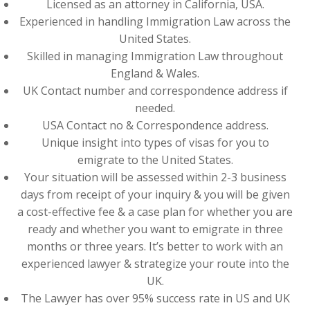
Licensed as an attorney in California, USA.
Experienced in handling Immigration Law across the
United States.
Skilled in managing Immigration Law throughout
England & Wales.
UK Contact number and correspondence address if
needed.
USA Contact no & Correspondence address.
Unique insight into types of visas for you to
emigrate to the United States.
Your situation will be assessed within 2-3 business
days from receipt of your inquiry & you will be given
a cost-effective fee & a case plan for whether you are
ready and whether you want to emigrate in three
months or three years. It’s better to work with an
experienced lawyer & strategize your route into the
UK.
The Lawyer has over 95% success rate in US and UK