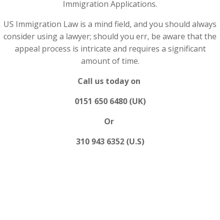
Immigration Applications.
US Immigration Law is a mind field, and you should always
consider using a lawyer; should you err, be aware that the
appeal process is intricate and requires a significant
amount of time.
Call us today on
0151 650 6480 (UK)
Or
310 943 6352 (U.S)