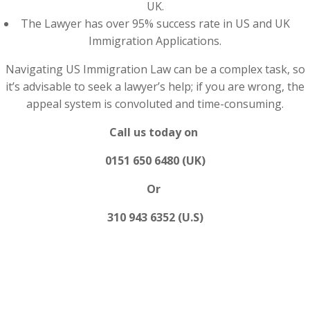
UK.
The Lawyer has over 95% success rate in US and UK
Immigration Applications.
Navigating US Immigration Law can be a complex task, so
it’s advisable to seek a lawyer’s help; if you are wrong, the
appeal system is convoluted and time-consuming.
Call us today on
0151 650 6480 (UK)
Or
310 943 6352 (U.S)