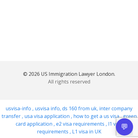
© 2026 US Immigration Lawyer London.
All rights reserved
usvisa-info
,
usvisa info
,
ds 160 from uk
,
inter company
transfer
,
usa visa application
,
how to get a us visa
,
green
card application
,
e2 visa requirements
,
l1 visa
requirements
,
L1 visa in UK