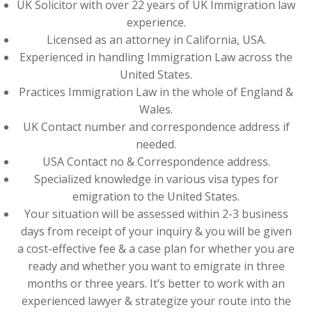
UK Solicitor with over 22 years of UK Immigration law
experience.
Licensed as an attorney in California, USA.
Experienced in handling Immigration Law across the
United States.
Practices Immigration Law in the whole of England &
Wales.
UK Contact number and correspondence address if
needed.
USA Contact no & Correspondence address.
Specialized knowledge in various visa types for
emigration to the United States.
Your situation will be assessed within 2-3 business
days from receipt of your inquiry & you will be given
a cost-effective fee & a case plan for whether you are
ready and whether you want to emigrate in three
months or three years. It’s better to work with an
experienced lawyer & strategize your route into the