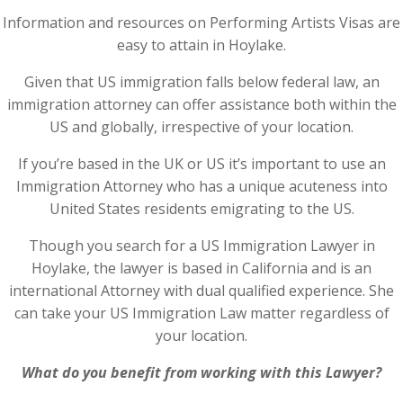
Information and resources on Performing Artists Visas are
easy to attain in Hoylake.
Given that US immigration falls below federal law, an
immigration attorney can offer assistance both within the
US and globally, irrespective of your location.
If you’re based in the UK or US it’s important to use an
Immigration Attorney who has a unique acuteness into
United States residents emigrating to the US.
Though you search for a US Immigration Lawyer in
Hoylake, the lawyer is based in California and is an
international Attorney with dual qualified experience. She
can take your US Immigration Law matter regardless of
your location.
What do you benefit from working with this Lawyer?