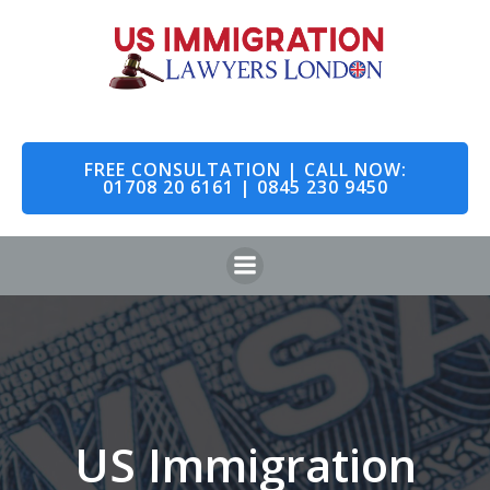
Skip
to
content
FREE CONSULTATION | CALL NOW:
01708 20 6161 | 0845 230 9450
US Immigration