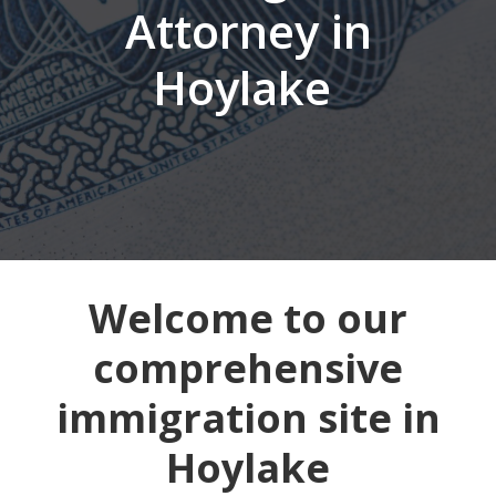
Attorney in
Hoylake
Welcome to our
comprehensive
immigration site in
Hoylake