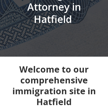
Attorney in
Hatfield
Welcome to our
comprehensive
immigration site in
Hatfield