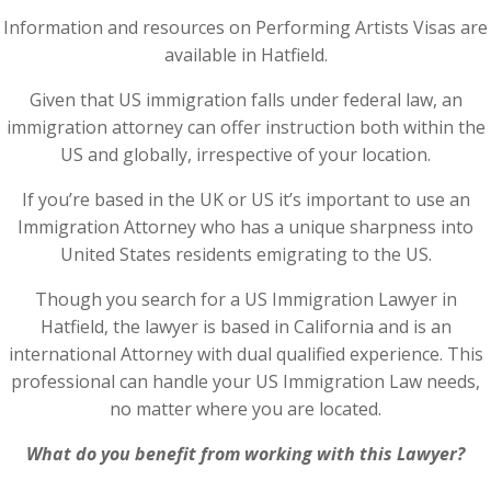
Information and resources on Performing Artists Visas are
available in Hatfield.
Given that US immigration falls under federal law, an
immigration attorney can offer instruction both within the
US and globally, irrespective of your location.
If you’re based in the UK or US it’s important to use an
Immigration Attorney who has a unique sharpness into
United States residents emigrating to the US.
Though you search for a US Immigration Lawyer in
Hatfield, the lawyer is based in California and is an
international Attorney with dual qualified experience. This
professional can handle your US Immigration Law needs,
no matter where you are located.
What do you benefit from working with this Lawyer?