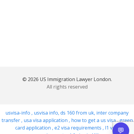
© 2026 US Immigration Lawyer London.
All rights reserved
usvisa-info
,
usvisa info
,
ds 160 from uk
,
inter company
transfer
,
usa visa application
,
how to get a us visa
,
green
card application
,
e2 visa requirements
,
l1 visa