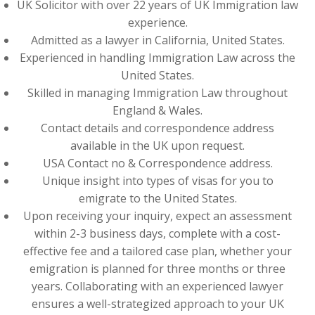
UK Solicitor with over 22 years of UK Immigration law
experience.
Admitted as a lawyer in California, United States.
Experienced in handling Immigration Law across the
United States.
Skilled in managing Immigration Law throughout
England & Wales.
Contact details and correspondence address
available in the UK upon request.
USA Contact no & Correspondence address.
Unique insight into types of visas for you to
emigrate to the United States.
Upon receiving your inquiry, expect an assessment
within 2-3 business days, complete with a cost-
effective fee and a tailored case plan, whether your
emigration is planned for three months or three
years. Collaborating with an experienced lawyer
ensures a well-strategized approach to your UK