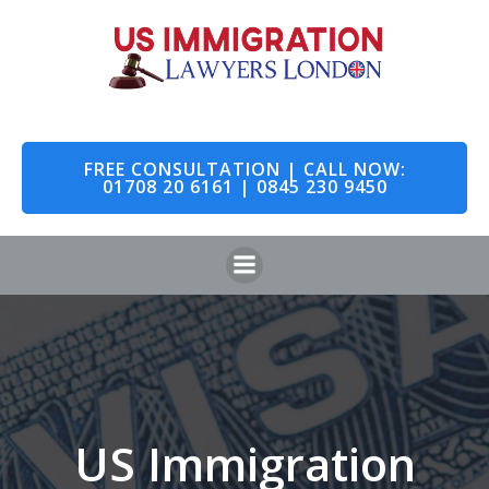
Skip
to
content
FREE CONSULTATION | CALL NOW:
01708 20 6161 | 0845 230 9450
US Immigration