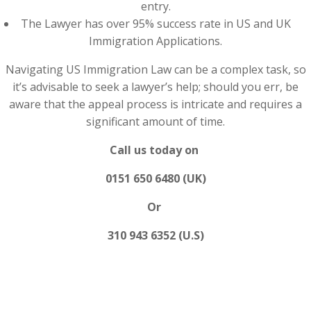
entry.
The Lawyer has over 95% success rate in US and UK
Immigration Applications.
Navigating US Immigration Law can be a complex task, so
it’s advisable to seek a lawyer’s help; should you err, be
aware that the appeal process is intricate and requires a
significant amount of time.
Call us today on
0151 650 6480 (UK)
Or
310 943 6352 (U.S)