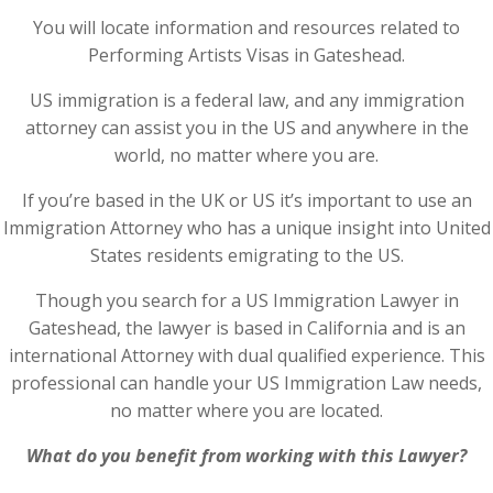
You will locate information and resources related to
Performing Artists Visas in Gateshead.
US immigration is a federal law, and any immigration
attorney can assist you in the US and anywhere in the
world, no matter where you are.
If you’re based in the UK or US it’s important to use an
Immigration Attorney who has a unique insight into United
States residents emigrating to the US.
Though you search for a US Immigration Lawyer in
Gateshead, the lawyer is based in California and is an
international Attorney with dual qualified experience. This
professional can handle your US Immigration Law needs,
no matter where you are located.
What do you benefit from working with this Lawyer?