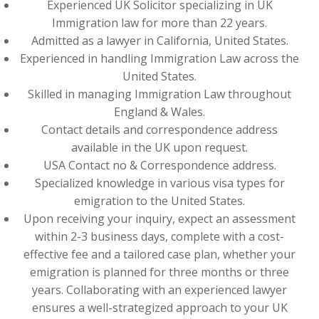
Experienced UK Solicitor specializing in UK
Immigration law for more than 22 years.
Admitted as a lawyer in California, United States.
Experienced in handling Immigration Law across the
United States.
Skilled in managing Immigration Law throughout
England & Wales.
Contact details and correspondence address
available in the UK upon request.
USA Contact no & Correspondence address.
Specialized knowledge in various visa types for
emigration to the United States.
Upon receiving your inquiry, expect an assessment
within 2-3 business days, complete with a cost-
effective fee and a tailored case plan, whether your
emigration is planned for three months or three
years. Collaborating with an experienced lawyer
ensures a well-strategized approach to your UK