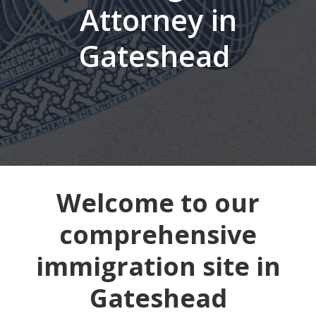
Attorney in
Gateshead
Welcome to our
comprehensive
immigration site in
Gateshead