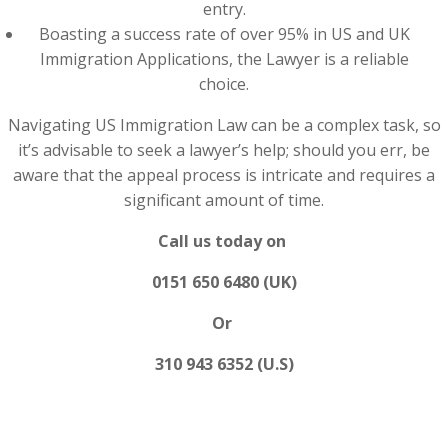
entry.
Boasting a success rate of over 95% in US and UK
Immigration Applications, the Lawyer is a reliable
choice.
Navigating US Immigration Law can be a complex task, so
it’s advisable to seek a lawyer’s help; should you err, be
aware that the appeal process is intricate and requires a
significant amount of time.
Call us today on
0151 650 6480 (UK)
Or
310 943 6352 (U.S)