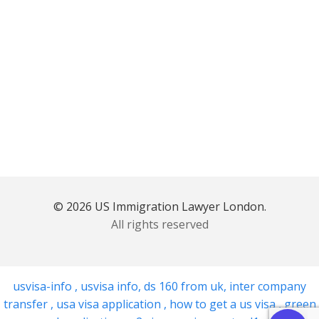
© 2026 US Immigration Lawyer London.
All rights reserved
usvisa-info
,
usvisa info
,
ds 160 from uk
,
inter company
transfer
,
usa visa application
,
how to get a us visa
,
green