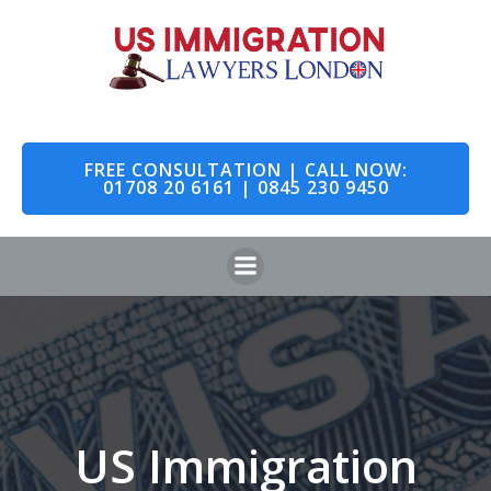
Skip
to
content
FREE CONSULTATION | CALL NOW:
01708 20 6161 | 0845 230 9450
US Immigration