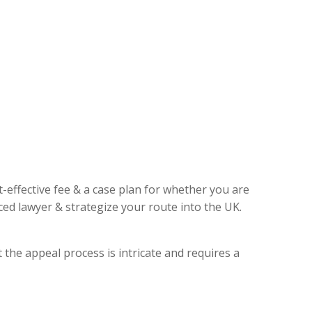
t-effective fee & a case plan for whether you are
ed lawyer & strategize your route into the UK.
 the appeal process is intricate and requires a