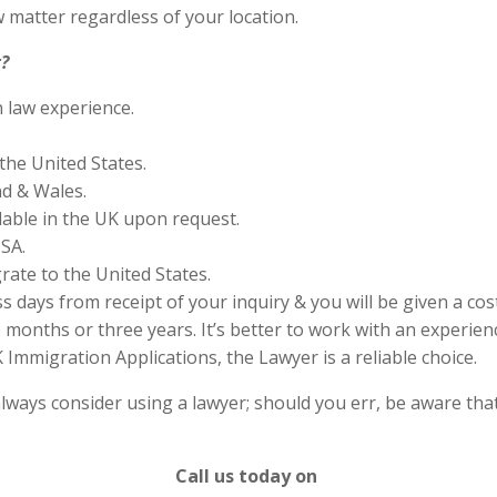
 matter regardless of your location.
?
n law experience.
the United States.
nd & Wales.
lable in the UK upon request.
SA.
rate to the United States.
s days from receipt of your inquiry & you will be given a cos
months or three years. It’s better to work with an experienc
Immigration Applications, the Lawyer is a reliable choice.
lways consider using a lawyer; should you err, be aware that
Call us today on