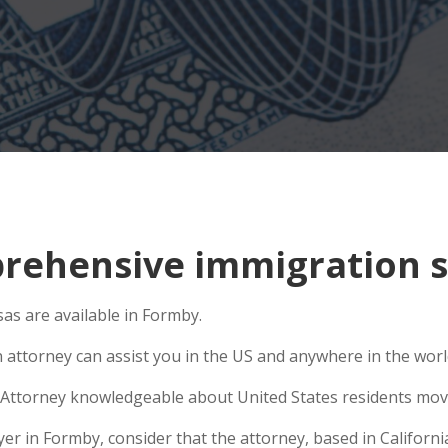
rehensive immigration s
as are available in Formby.
n attorney can assist you in the US and anywhere in the wor
Attorney knowledgeable about United States residents movin
 in Formby, consider that the attorney, based in California,