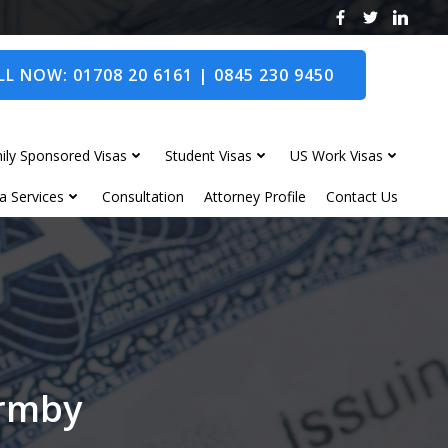
L NOW: 01708 20 6161 | 0845 230 9450
ily Sponsored Visas
Student Visas
US Work Visas
a Services
Consultation
Attorney Profile
Contact Us
ormby