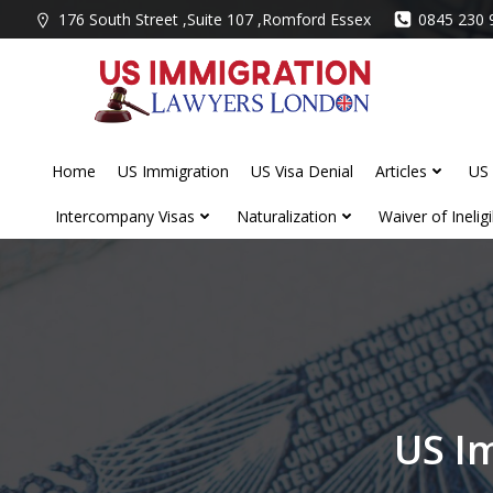
Skip
176 South Street ,Suite 107 ,Romford Essex
0845 230 
to
content
Home
US Immigration
US Visa Denial
Articles
US 
Intercompany Visas
Naturalization
Waiver of Ineligib
US I