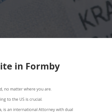
ite in Formby
ld, no matter where you are.
g to the US is crucial.
 is an international Attorney with dual