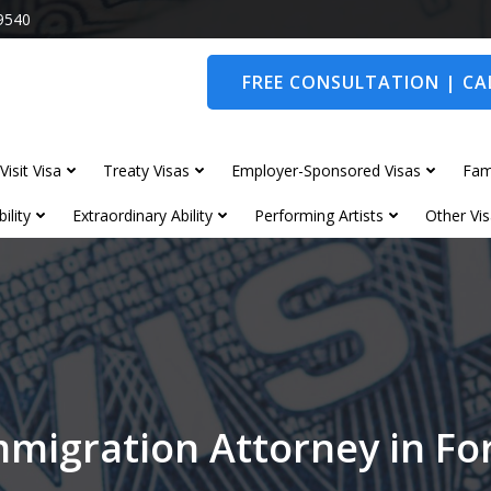
9540
FREE CONSULTATION | CAL
Visit Visa
Treaty Visas
Employer-Sponsored Visas
Fam
ility
Extraordinary Ability
Performing Artists
Other Vis
mmigration Attorney in F