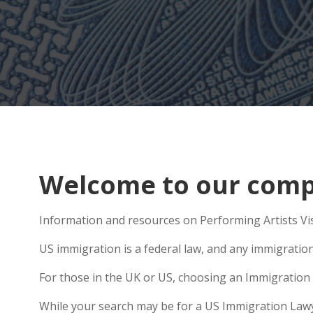
Welcome to our comp
Information and resources on Performing Artists Vis
US immigration is a federal law, and any immigratio
For those in the UK or US, choosing an Immigration 
While your search may be for a US Immigration Lawyer