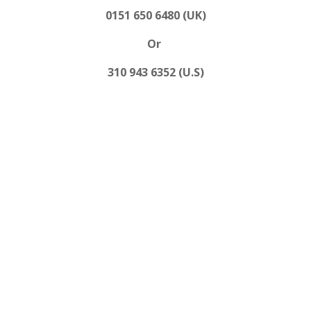
0151 650 6480 (UK)
Or
310 943 6352 (U.S)