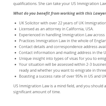
qualifications. She can take your US Immigration Law
What do you benefit from working with this Lawyer
UK Solicitor with over 22 years of UK Immigratio
Licensed as an attorney in California, USA.
Experienced in handling Immigration Law across 
Practices Immigration Law in the whole of Engla
Contact details and correspondence address avai
Contact information and mailing address in the U
Unique insight into types of visas for you to emig
Your situation will be assessed within 2-3 busines
ready and whether you want to emigrate in three 
Boasting a success rate of over 95% in US and UK 
US Immigration Law is a mind field, and you should a
significant amount of time.