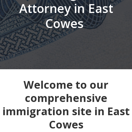
Attorney in East
Cowes
Welcome to our
comprehensive
immigration site in East
Cowes