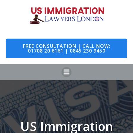
Skip
to
content
FREE CONSULTATION | CALL NOW:
01708 20 6161 | 0845 230 9450
US Immigration