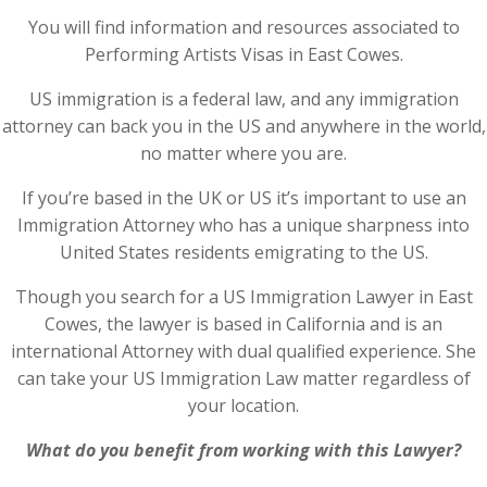
You will find information and resources associated to
Performing Artists Visas in East Cowes.
US immigration is a federal law, and any immigration
attorney can back you in the US and anywhere in the world,
no matter where you are.
If you’re based in the UK or US it’s important to use an
Immigration Attorney who has a unique sharpness into
United States residents emigrating to the US.
Though you search for a US Immigration Lawyer in East
Cowes, the lawyer is based in California and is an
international Attorney with dual qualified experience. She
can take your US Immigration Law matter regardless of
your location.
What do you benefit from working with this Lawyer?