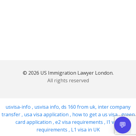
© 2026 US Immigration Lawyer London.
All rights reserved
usvisa-info
,
usvisa info
,
ds 160 from uk
,
inter company
transfer
,
usa visa application
,
how to get a us visa
,
green
card application
,
e2 visa requirements
,
l1 visa
requirements
,
L1 visa in UK