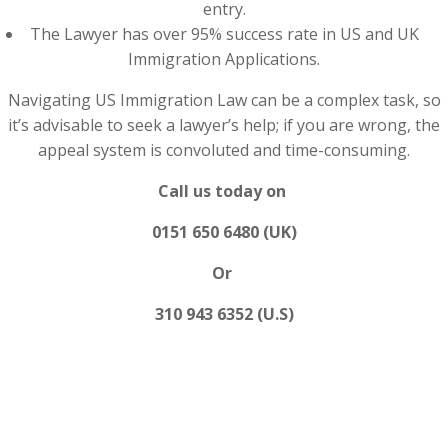
entry.
The Lawyer has over 95% success rate in US and UK
Immigration Applications.
Navigating US Immigration Law can be a complex task, so
it’s advisable to seek a lawyer’s help; if you are wrong, the
appeal system is convoluted and time-consuming.
Call us today on
0151 650 6480 (UK)
Or
310 943 6352 (U.S)