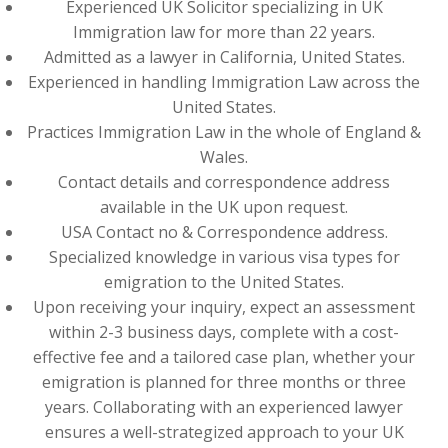
Experienced UK Solicitor specializing in UK
Immigration law for more than 22 years.
Admitted as a lawyer in California, United States.
Experienced in handling Immigration Law across the
United States.
Practices Immigration Law in the whole of England &
Wales.
Contact details and correspondence address
available in the UK upon request.
USA Contact no & Correspondence address.
Specialized knowledge in various visa types for
emigration to the United States.
Upon receiving your inquiry, expect an assessment
within 2-3 business days, complete with a cost-
effective fee and a tailored case plan, whether your
emigration is planned for three months or three
years. Collaborating with an experienced lawyer
ensures a well-strategized approach to your UK