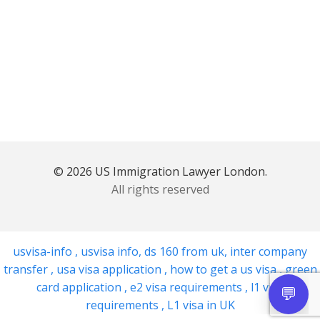
© 2026 US Immigration Lawyer London.
All rights reserved
usvisa-info
,
usvisa info
,
ds 160 from uk
,
inter company
transfer
,
usa visa application
,
how to get a us visa
,
green
card application
,
e2 visa requirements
,
l1 visa
requirements
,
L1 visa in UK