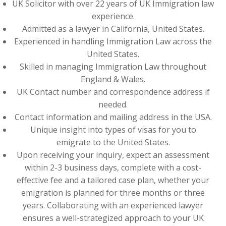
UK Solicitor with over 22 years of UK Immigration law
experience.
Admitted as a lawyer in California, United States.
Experienced in handling Immigration Law across the
United States.
Skilled in managing Immigration Law throughout
England & Wales.
UK Contact number and correspondence address if
needed.
Contact information and mailing address in the USA.
Unique insight into types of visas for you to
emigrate to the United States.
Upon receiving your inquiry, expect an assessment
within 2-3 business days, complete with a cost-
effective fee and a tailored case plan, whether your
emigration is planned for three months or three
years. Collaborating with an experienced lawyer
ensures a well-strategized approach to your UK