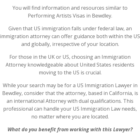
You will find information and resources similar to
Performing Artists Visas in Bewdley.
Given that US immigration falls under federal law, an
immigration attorney can offer guidance both within the US
and globally, irrespective of your location.
For those in the UK or US, choosing an Immigration
Attorney knowledgeable about United States residents
moving to the US is crucial.
While your search may be for a US Immigration Lawyer in
Bewdley, consider that the attorney, based in California, is
an international Attorney with dual qualifications. This
professional can handle your US Immigration Law needs,
no matter where you are located.
What do you benefit from working with this Lawyer?