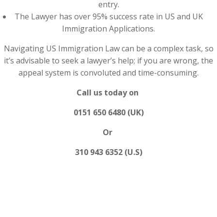
entry.
The Lawyer has over 95% success rate in US and UK
Immigration Applications.
Navigating US Immigration Law can be a complex task, so
it’s advisable to seek a lawyer’s help; if you are wrong, the
appeal system is convoluted and time-consuming.
Call us today on
0151 650 6480 (UK)
Or
310 943 6352 (U.S)