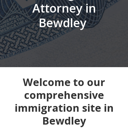
Attorney in
Bewdley
Welcome to our
comprehensive
immigration site in
Bewdley