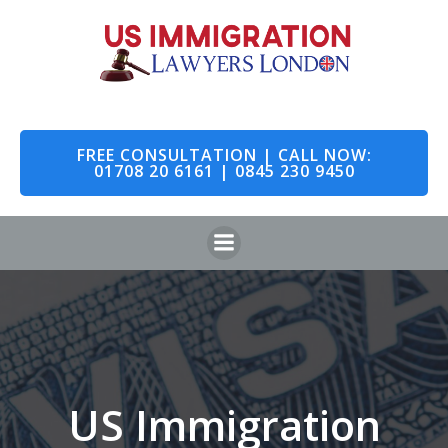
Skip
to
content
FREE CONSULTATION | CALL NOW:
01708 20 6161 | 0845 230 9450
US Immigration