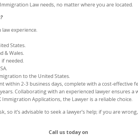
S Immigration Law needs, no matter where you are located.
?
n law experience.
ited States.
nd & Wales.
if needed.
SA.
migration to the United States.
 within 2-3 business days, complete with a cost-effective f
years. Collaborating with an experienced lawyer ensures a w
Immigration Applications, the Lawyer is a reliable choice.
 so it’s advisable to seek a lawyer’s help; if you are wrong
Call us today on