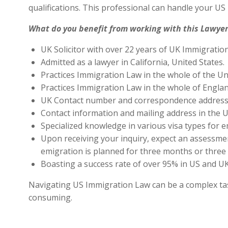
qualifications. This professional can handle your U
What do you benefit from working with this Lawyer
UK Solicitor with over 22 years of UK Immigratio
Admitted as a lawyer in California, United States.
Practices Immigration Law in the whole of the Un
Practices Immigration Law in the whole of Engla
UK Contact number and correspondence address 
Contact information and mailing address in the U
Specialized knowledge in various visa types for e
Upon receiving your inquiry, expect an assessment
emigration is planned for three months or three 
Boasting a success rate of over 95% in US and UK 
Navigating US Immigration Law can be a complex task,
consuming.