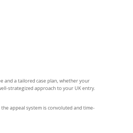
ee and a tailored case plan, whether your
ell-strategized approach to your UK entry.
, the appeal system is convoluted and time-