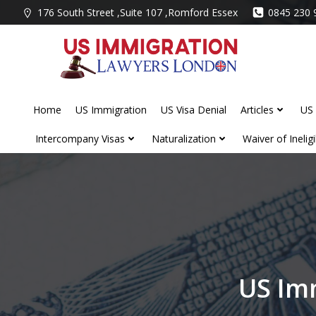
Skip
176 South Street ,Suite 107 ,Romford Essex
0845 230 
to
content
Home
US Immigration
US Visa Denial
Articles
US 
Intercompany Visas
Naturalization
Waiver of Ineligib
US Im