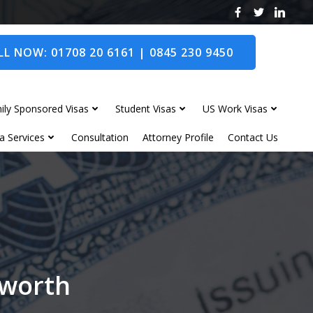
L NOW: 01708 20 6161 | 0845 230 9450
ily Sponsored Visas
Student Visas
US Work Visas
a Services
Consultation
Attorney Profile
Contact Us
dworth