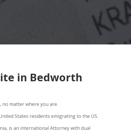
ite in Bedworth
, no matter where you are.
United States residents emigrating to the US.
ia, is an international Attorney with dual