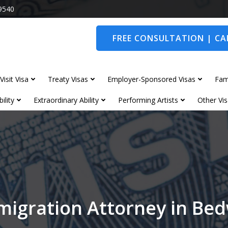
9540
FREE CONSULTATION | CAL
Visit Visa
Treaty Visas
Employer-Sponsored Visas
Fam
ility
Extraordinary Ability
Performing Artists
Other Vis
migration Attorney in Be