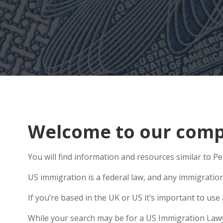
Welcome to our comp
You will find information and resources similar to P
US immigration is a federal law, and any immigratio
If you’re based in the UK or US it’s important to us
While your search may be for a US Immigration Lawyer