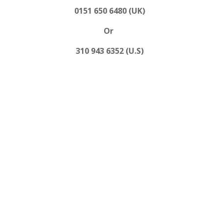
0151 650 6480 (UK)
Or
310 943 6352 (U.S)