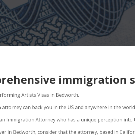
rehensive immigration s
erforming Artists Visas in Bedworth.
n attorney can back you in the US and anywhere in the world
e an Immigration Attorney who has a unique perception into 
 in Bedworth, consider that the attorney, based in Californ