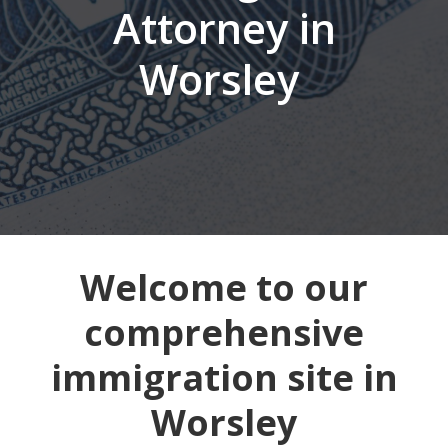
Attorney in
Worsley
Welcome to our
comprehensive
immigration site in
Worsley