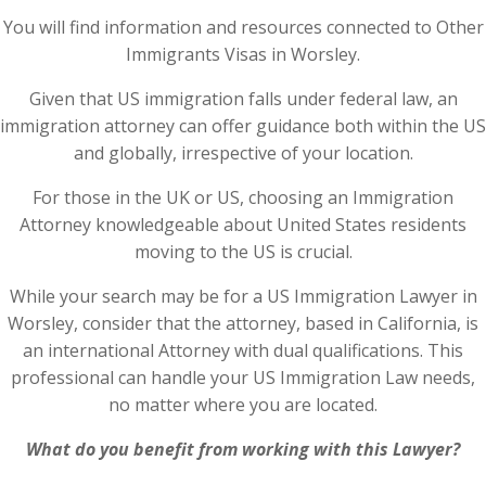
You will find information and resources connected to Other
Immigrants Visas in Worsley.
Given that US immigration falls under federal law, an
immigration attorney can offer guidance both within the US
and globally, irrespective of your location.
For those in the UK or US, choosing an Immigration
Attorney knowledgeable about United States residents
moving to the US is crucial.
While your search may be for a US Immigration Lawyer in
Worsley, consider that the attorney, based in California, is
an international Attorney with dual qualifications. This
professional can handle your US Immigration Law needs,
no matter where you are located.
What do you benefit from working with this Lawyer?