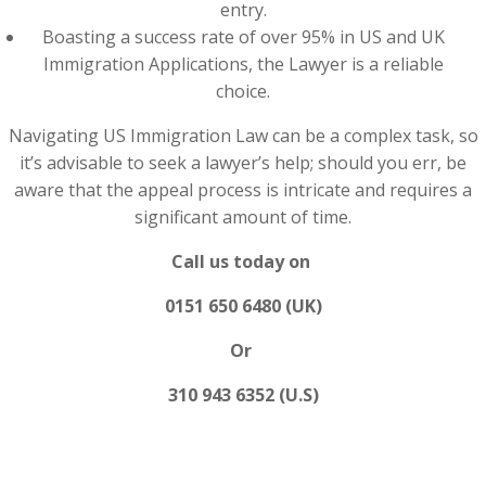
entry.
Boasting a success rate of over 95% in US and UK
Immigration Applications, the Lawyer is a reliable
choice.
Navigating US Immigration Law can be a complex task, so
it’s advisable to seek a lawyer’s help; should you err, be
aware that the appeal process is intricate and requires a
significant amount of time.
Call us today on
0151 650 6480 (UK)
Or
310 943 6352 (U.S)