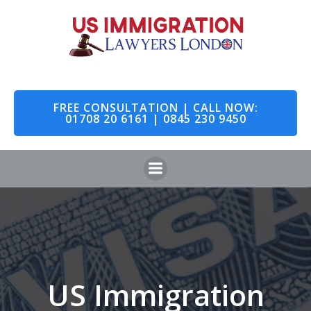
Skip
to
content
FREE CONSULTATION | CALL NOW:
01708 20 6161 | 0845 230 9450
US Immigration