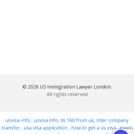
© 2026 US Immigration Lawyer London.
All rights reserved
usvisa-info
,
usvisa info
,
ds 160 from uk
,
inter company
transfer
,
usa visa application
,
how to get a us visa
,
green