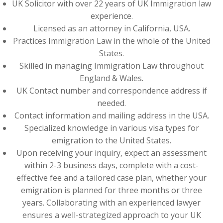
UK Solicitor with over 22 years of UK Immigration law
experience.
Licensed as an attorney in California, USA.
Practices Immigration Law in the whole of the United
States.
Skilled in managing Immigration Law throughout
England & Wales.
UK Contact number and correspondence address if
needed.
Contact information and mailing address in the USA.
Specialized knowledge in various visa types for
emigration to the United States.
Upon receiving your inquiry, expect an assessment
within 2-3 business days, complete with a cost-
effective fee and a tailored case plan, whether your
emigration is planned for three months or three
years. Collaborating with an experienced lawyer
ensures a well-strategized approach to your UK