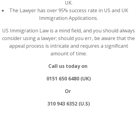
UK.
The Lawyer has over 95% success rate in US and UK
Immigration Applications.
US Immigration Law is a mind field, and you should always
consider using a lawyer; should you err, be aware that the
appeal process is intricate and requires a significant
amount of time.
Call us today on
0151 650 6480 (UK)
Or
310 943 6352 (U.S)