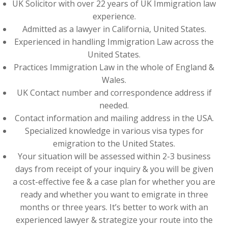
UK Solicitor with over 22 years of UK Immigration law
experience.
Admitted as a lawyer in California, United States.
Experienced in handling Immigration Law across the
United States.
Practices Immigration Law in the whole of England &
Wales.
UK Contact number and correspondence address if
needed.
Contact information and mailing address in the USA.
Specialized knowledge in various visa types for
emigration to the United States.
Your situation will be assessed within 2-3 business
days from receipt of your inquiry & you will be given
a cost-effective fee & a case plan for whether you are
ready and whether you want to emigrate in three
months or three years. It’s better to work with an
experienced lawyer & strategize your route into the