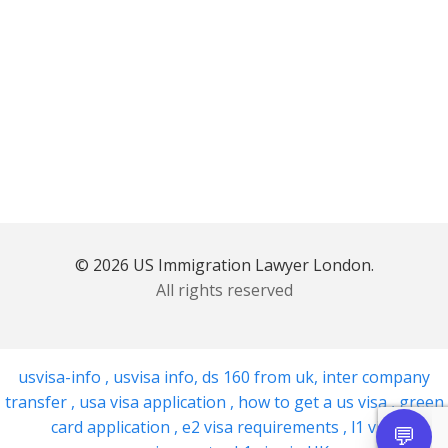
© 2026 US Immigration Lawyer London.
All rights reserved
usvisa-info
,
usvisa info
,
ds 160 from uk
,
inter company
transfer
,
usa visa application
,
how to get a us visa
,
green
card application
,
e2 visa requirements
,
l1 visa