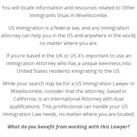
You will locate information and resources related to Other
Immigrants Visas in Wiveliscombe.
US immigration is a federal law, and any immigration
attorney can help you in the US and anywhere in the world,
no matter where you are.
If you’re based in the UK or US it’s important to use an
Immigration Attorney who has a unique keenness into
United States residents emigrating to the US.
While your search may be for a US Immigration Lawyer in
Wiveliscombe, consider that the attorney, based in
California, is an international Attorney with dual
qualifications. This professional can handle your US
Immigration Law needs, no matter where you are located.
What do you benefit from working with this Lawyer?