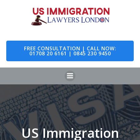
Skip
to
content
FREE CONSULTATION | CALL NOW:
01708 20 6161 | 0845 230 9450
US Immigration