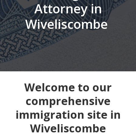
Attorney in
Wiveliscombe
Welcome to our
comprehensive
immigration site in
Wiveliscombe