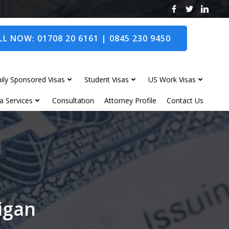
L NOW: 01708 20 6161 | 0845 230 9450
ily Sponsored Visas
Student Visas
US Work Visas
a Services
Consultation
Attorney Profile
Contact Us
Wigan