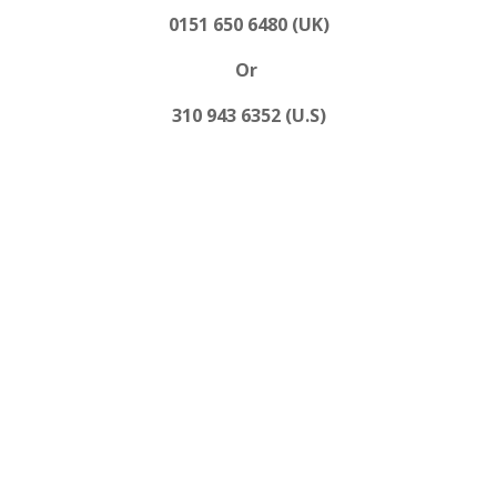
0151 650 6480 (UK)
Or
310 943 6352 (U.S)