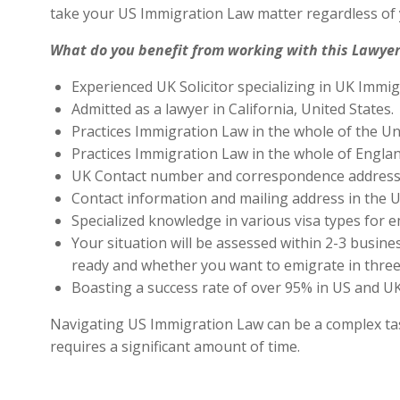
take your US Immigration Law matter regardless of 
What do you benefit from working with this Lawyer
Experienced UK Solicitor specializing in UK Immig
Admitted as a lawyer in California, United States.
Practices Immigration Law in the whole of the Un
Practices Immigration Law in the whole of Engla
UK Contact number and correspondence address 
Contact information and mailing address in the U
Specialized knowledge in various visa types for e
Your situation will be assessed within 2-3 busines
ready and whether you want to emigrate in three 
Boasting a success rate of over 95% in US and UK 
Navigating US Immigration Law can be a complex task,
requires a significant amount of time.