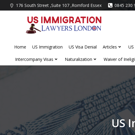
Skip
176 South Street ,Suite 107 ,Romford Essex
0845 230 
to
content
Home
US Immigration
US Visa Denial
Articles
US 
Intercompany Visas
Naturalization
Waiver of Ineligib
US I