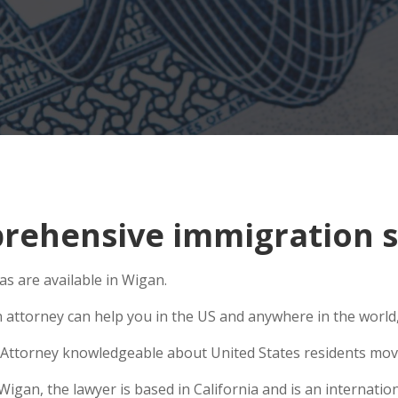
ehensive immigration s
s are available in Wigan.
n attorney can help you in the US and anywhere in the world
Attorney knowledgeable about United States residents movin
an, the lawyer is based in California and is an internation