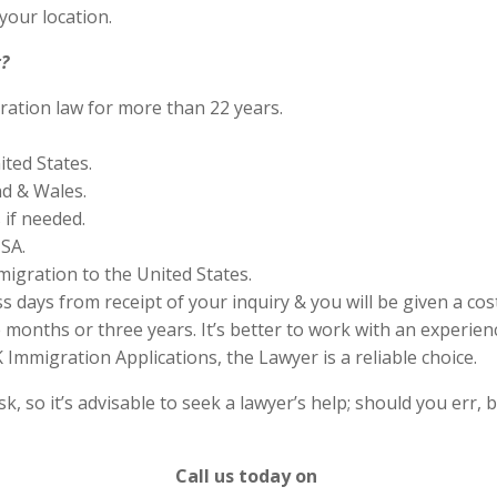
your location.
?
ration law for more than 22 years.
ited States.
nd & Wales.
if needed.
SA.
migration to the United States.
s days from receipt of your inquiry & you will be given a cos
months or three years. It’s better to work with an experienc
Immigration Applications, the Lawyer is a reliable choice.
 so it’s advisable to seek a lawyer’s help; should you err, b
Call us today on