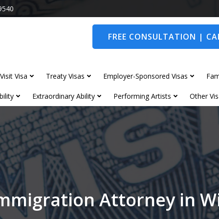
9540
FREE CONSULTATION | CAL
Visit Visa
Treaty Visas
Employer-Sponsored Visas
Fam
ility
Extraordinary Ability
Performing Artists
Other Vis
mmigration Attorney in 