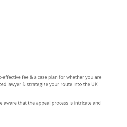
t-effective fee & a case plan for whether you are
ed lawyer & strategize your route into the UK.
e aware that the appeal process is intricate and