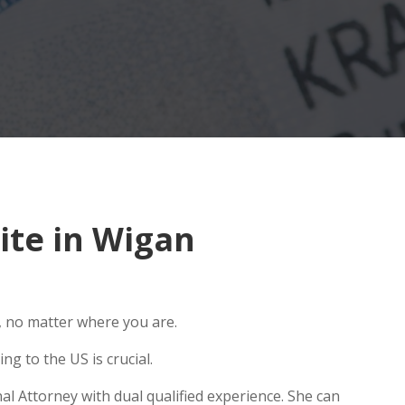
ite in Wigan
, no matter where you are.
g to the US is crucial.
al Attorney with dual qualified experience. She can