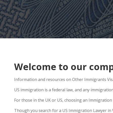
Welcome to our compr
Information and resources on Other Immigrants Visa
US immigration is a federal law, and any immigratio
For those in the UK or US, choosing an Immigration 
Though you search for a US Immigration Lawyer in Wig