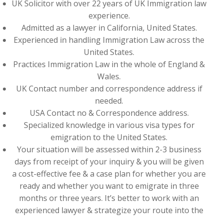
UK Solicitor with over 22 years of UK Immigration law
experience.
Admitted as a lawyer in California, United States.
Experienced in handling Immigration Law across the
United States.
Practices Immigration Law in the whole of England &
Wales.
UK Contact number and correspondence address if
needed.
USA Contact no & Correspondence address.
Specialized knowledge in various visa types for
emigration to the United States.
Your situation will be assessed within 2-3 business
days from receipt of your inquiry & you will be given
a cost-effective fee & a case plan for whether you are
ready and whether you want to emigrate in three
months or three years. It’s better to work with an
experienced lawyer & strategize your route into the