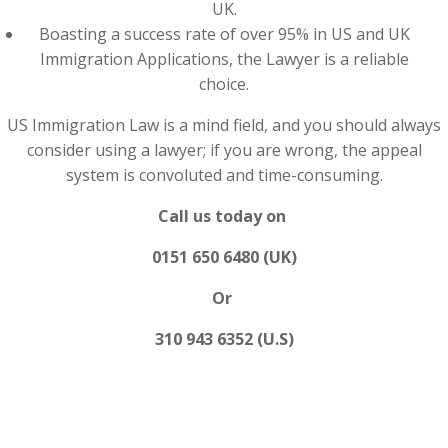
UK.
Boasting a success rate of over 95% in US and UK
Immigration Applications, the Lawyer is a reliable
choice.
US Immigration Law is a mind field, and you should always
consider using a lawyer; if you are wrong, the appeal
system is convoluted and time-consuming.
Call us today on
0151 650 6480 (UK)
Or
310 943 6352 (U.S)