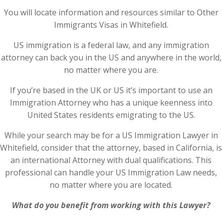
You will locate information and resources similar to Other
Immigrants Visas in Whitefield.
US immigration is a federal law, and any immigration
attorney can back you in the US and anywhere in the world,
no matter where you are.
If you’re based in the UK or US it’s important to use an
Immigration Attorney who has a unique keenness into
United States residents emigrating to the US.
While your search may be for a US Immigration Lawyer in
Whitefield, consider that the attorney, based in California, is
an international Attorney with dual qualifications. This
professional can handle your US Immigration Law needs,
no matter where you are located.
What do you benefit from working with this Lawyer?