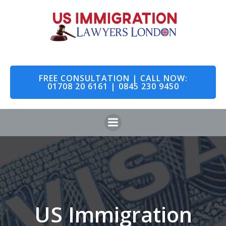
Skip
to
content
FREE CONSULTATION | CALL NOW:
01708 20 6161 | 0845 230 9450
US Immigration