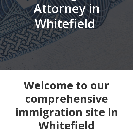
Attorney in
Whitefield
Welcome to our
comprehensive
immigration site in
Whitefield