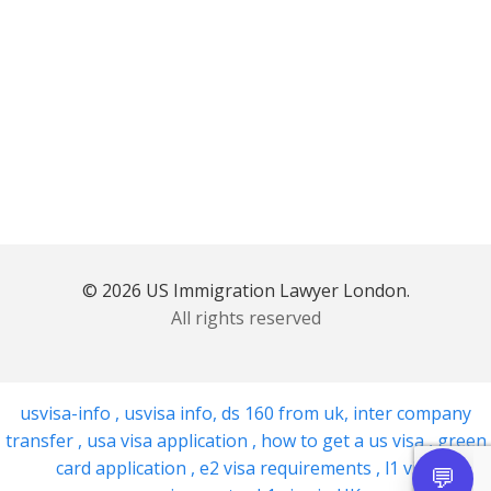
© 2026 US Immigration Lawyer London.
All rights reserved
usvisa-info
,
usvisa info
,
ds 160 from uk
,
inter company
transfer
,
usa visa application
,
how to get a us visa
,
green
card application
,
e2 visa requirements
,
l1 visa