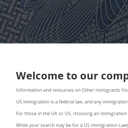
Welcome to our compr
Information and resources on Other Immigrants Visas
US immigration is a federal law, and any immigratio
For those in the UK or US, choosing an Immigration 
While your search may be for a US Immigration Lawyer