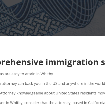
ehensive immigration si
 are easy to attain in Whitby.
n attorney can back you in the US and anywhere in the world
Attorney knowledgeable about United States residents movin
 in Whitby, consider that the attorney, based in California,