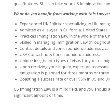
qualifications. She can take your US Immigration Law
What do you benefit from working with this Lawyer
Experienced UK Solicitor specializing in UK Immig
Admitted as a lawyer in California, United States.
Practices Immigration Law in the whole of the Un
Skilled in managing Immigration Law throughout
Contact details and correspondence address avai
USA Contact no & Correspondence address.
Unique insight into types of visas for you to emig
Upon receiving your inquiry, expect an assessment
emigration is planned for three months or three 
Boasting a success rate of over 95% in US and UK 
US Immigration Law is a mind field, and you should a
significant amount of time.