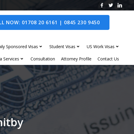
L NOW: 01708 20 6161 | 0845 230 9450
ily Sponsored Visas
Student Visas
US Work Visas
a Services
Consultation
Attorney Profile
Contact Us
hitby