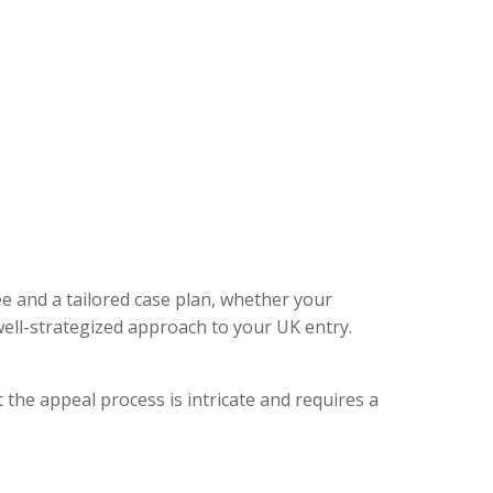
ee and a tailored case plan, whether your
ell-strategized approach to your UK entry.
 the appeal process is intricate and requires a