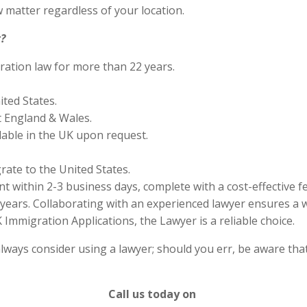
 matter regardless of your location.
?
ration law for more than 22 years.
ited States.
 England & Wales.
lable in the UK upon request.
rate to the United States.
 within 2-3 business days, complete with a cost-effective f
years. Collaborating with an experienced lawyer ensures a w
Immigration Applications, the Lawyer is a reliable choice.
lways consider using a lawyer; should you err, be aware that
Call us today on