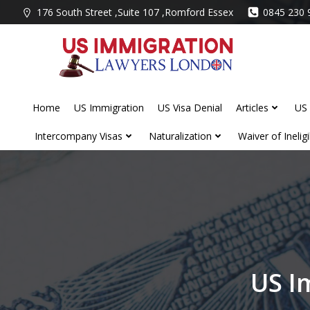
Skip
176 South Street ,Suite 107 ,Romford Essex
0845 230 
to
content
Home
US Immigration
US Visa Denial
Articles
US 
Intercompany Visas
Naturalization
Waiver of Ineligib
US I