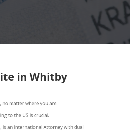
te in Whitby
, no matter where you are.
g to the US is crucial.
 is an international Attorney with dual