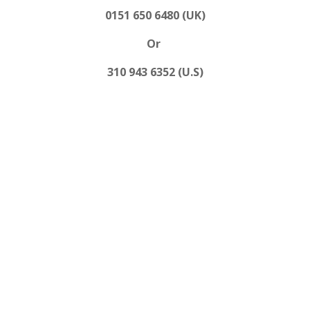
0151 650 6480 (UK)
Or
310 943 6352 (U.S)