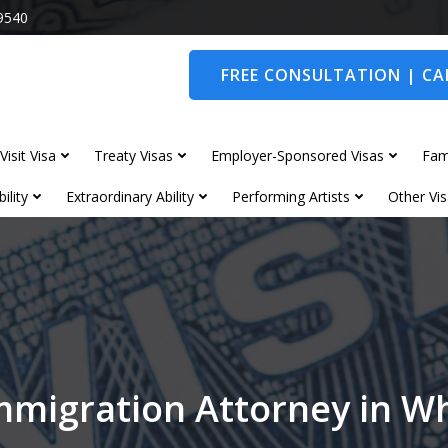
9540
FREE CONSULTATION | CAL
Visit Visa
Treaty Visas
Employer-Sponsored Visas
Fam
ility
Extraordinary Ability
Performing Artists
Other Vis
mmigration Attorney in W