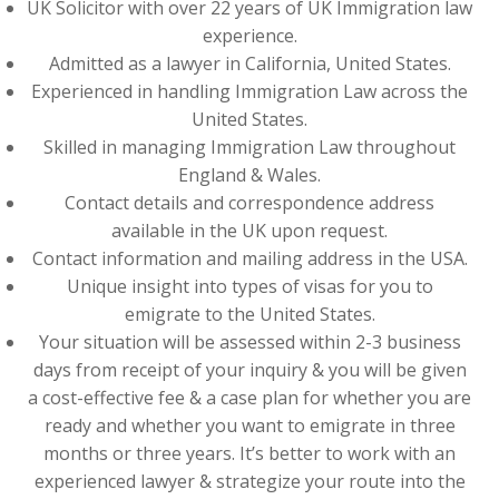
UK Solicitor with over 22 years of UK Immigration law
experience.
Admitted as a lawyer in California, United States.
Experienced in handling Immigration Law across the
United States.
Skilled in managing Immigration Law throughout
England & Wales.
Contact details and correspondence address
available in the UK upon request.
Contact information and mailing address in the USA.
Unique insight into types of visas for you to
emigrate to the United States.
Your situation will be assessed within 2-3 business
days from receipt of your inquiry & you will be given
a cost-effective fee & a case plan for whether you are
ready and whether you want to emigrate in three
months or three years. It’s better to work with an
experienced lawyer & strategize your route into the