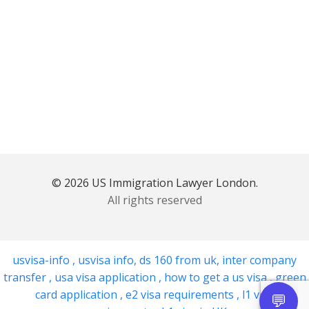
© 2026 US Immigration Lawyer London.
All rights reserved
usvisa-info
,
usvisa info
,
ds 160 from uk
,
inter company
transfer
,
usa visa application
,
how to get a us visa
,
green
card application
,
e2 visa requirements
,
l1 visa