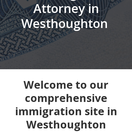
Attorney in
Westhoughton
Welcome to our
comprehensive
immigration site in
Westhoughton