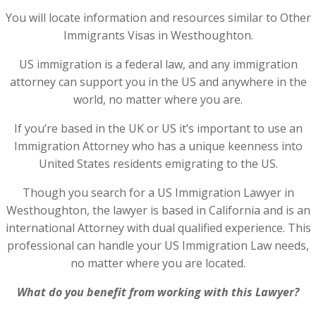
You will locate information and resources similar to Other
Immigrants Visas in Westhoughton.
US immigration is a federal law, and any immigration
attorney can support you in the US and anywhere in the
world, no matter where you are.
If you’re based in the UK or US it’s important to use an
Immigration Attorney who has a unique keenness into
United States residents emigrating to the US.
Though you search for a US Immigration Lawyer in
Westhoughton, the lawyer is based in California and is an
international Attorney with dual qualified experience. This
professional can handle your US Immigration Law needs,
no matter where you are located.
What do you benefit from working with this Lawyer?