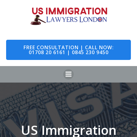
Skip
to
content
FREE CONSULTATION | CALL NOW:
01708 20 6161 | 0845 230 9450
US Immigration