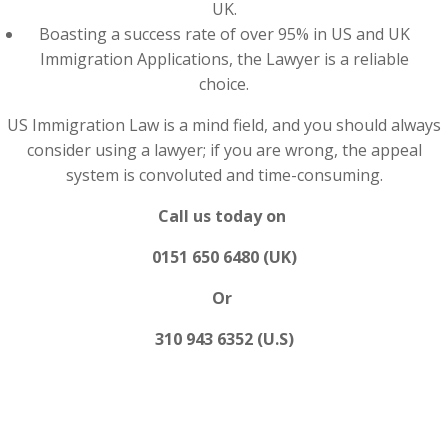
UK.
Boasting a success rate of over 95% in US and UK
Immigration Applications, the Lawyer is a reliable
choice.
US Immigration Law is a mind field, and you should always
consider using a lawyer; if you are wrong, the appeal
system is convoluted and time-consuming.
Call us today on
0151 650 6480 (UK)
Or
310 943 6352 (U.S)