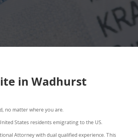
ite in Wadhurst
ld, no matter where you are.
nited States residents emigrating to the US.
ional Attorney with dual qualified experience. This