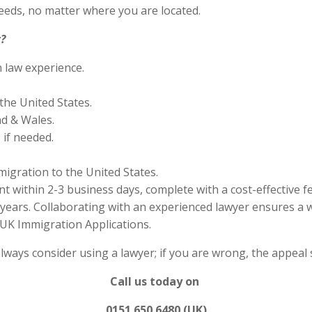
eds, no matter where you are located.
?
n law experience.
the United States.
nd & Wales.
if needed.
migration to the United States.
 within 2-3 business days, complete with a cost-effective f
years. Collaborating with an experienced lawyer ensures a w
UK Immigration Applications.
always consider using a lawyer; if you are wrong, the appea
Call us today on
0151 650 6480 (UK)