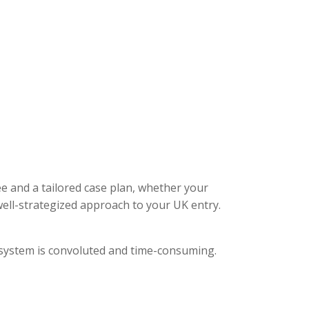
ee and a tailored case plan, whether your
ell-strategized approach to your UK entry.
l system is convoluted and time-consuming.