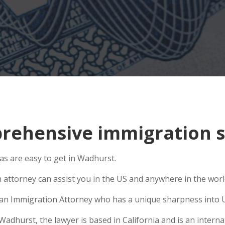
rehensive immigration s
s are easy to get in Wadhurst.
n attorney can assist you in the US and anywhere in the wor
se an Immigration Attorney who has a unique sharpness into U
hurst, the lawyer is based in California and is an internat