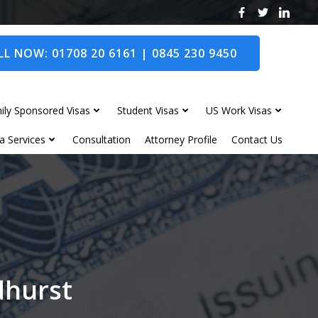
L NOW: 01708 20 6161 | 0845 230 9450
ily Sponsored Visas
Student Visas
US Work Visas
a Services
Consultation
Attorney Profile
Contact Us
dhurst