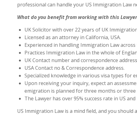
professional can handle your US Immigration Law ne
What do you benefit from working with this Lawyer
UK Solicitor with over 22 years of UK Immigratio
Licensed as an attorney in California, USA.
Experienced in handling Immigration Law across 
Practices Immigration Law in the whole of Engla
UK Contact number and correspondence address 
USA Contact no & Correspondence address.
Specialized knowledge in various visa types for e
Upon receiving your inquiry, expect an assessment
emigration is planned for three months or three 
The Lawyer has over 95% success rate in US and 
US Immigration Law is a mind field, and you should 