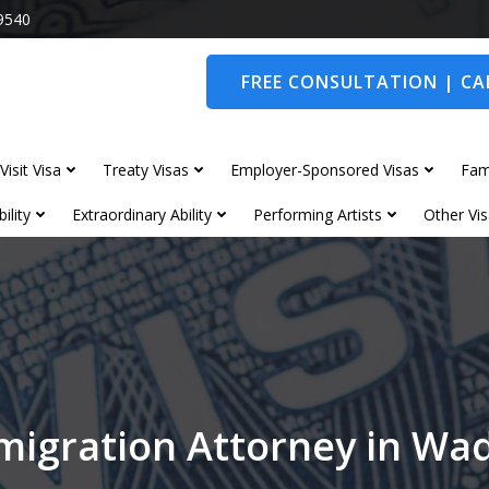
9540
FREE CONSULTATION | CAL
Visit Visa
Treaty Visas
Employer-Sponsored Visas
Fam
ility
Extraordinary Ability
Performing Artists
Other Vis
migration Attorney in Wa