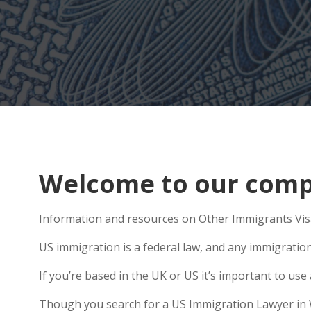
Welcome to our comp
Information and resources on Other Immigrants Visa
US immigration is a federal law, and any immigratio
If you’re based in the UK or US it’s important to u
Though you search for a US Immigration Lawyer in Wad