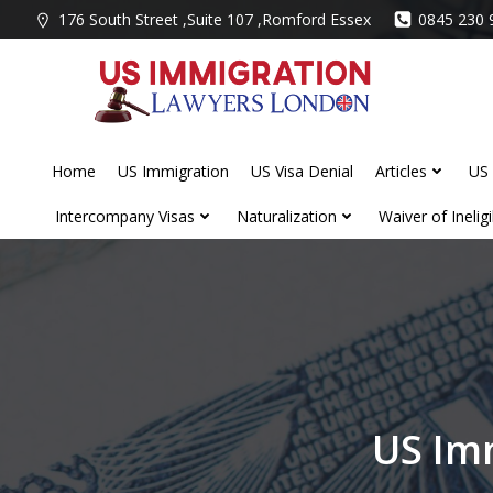
Skip
176 South Street ,Suite 107 ,Romford Essex
0845 230 
to
content
Home
US Immigration
US Visa Denial
Articles
US 
Intercompany Visas
Naturalization
Waiver of Ineligib
US Im