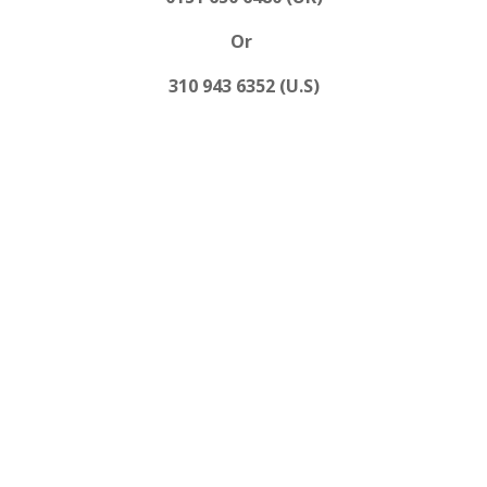
Or
310 943 6352 (U.S)