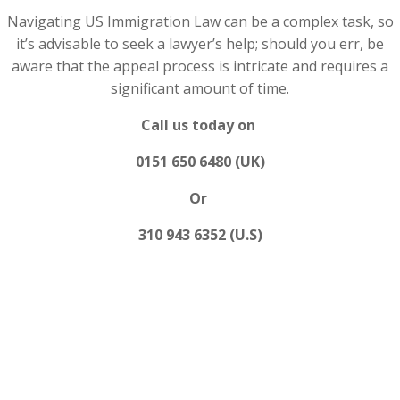
Navigating US Immigration Law can be a complex task, so
it’s advisable to seek a lawyer’s help; should you err, be
aware that the appeal process is intricate and requires a
significant amount of time.
Call us today on
0151 650 6480 (UK)
Or
310 943 6352 (U.S)