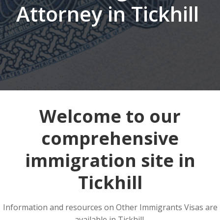
Attorney in Tickhill
Welcome to our
comprehensive
immigration site in
Tickhill
Information and resources on Other Immigrants Visas are
available in Tickhill.