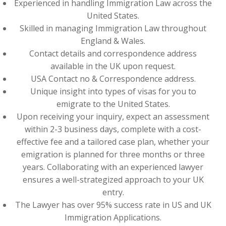
Experienced in handling Immigration Law across the
United States.
Skilled in managing Immigration Law throughout
England & Wales.
Contact details and correspondence address
available in the UK upon request.
USA Contact no & Correspondence address.
Unique insight into types of visas for you to
emigrate to the United States.
Upon receiving your inquiry, expect an assessment
within 2-3 business days, complete with a cost-
effective fee and a tailored case plan, whether your
emigration is planned for three months or three
years. Collaborating with an experienced lawyer
ensures a well-strategized approach to your UK
entry.
The Lawyer has over 95% success rate in US and UK
Immigration Applications.