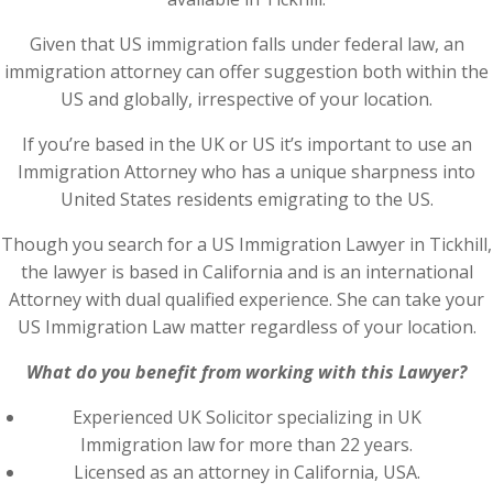
Given that US immigration falls under federal law, an
immigration attorney can offer suggestion both within the
US and globally, irrespective of your location.
If you’re based in the UK or US it’s important to use an
Immigration Attorney who has a unique sharpness into
United States residents emigrating to the US.
Though you search for a US Immigration Lawyer in Tickhill,
the lawyer is based in California and is an international
Attorney with dual qualified experience. She can take your
US Immigration Law matter regardless of your location.
What do you benefit from working with this Lawyer?
Experienced UK Solicitor specializing in UK
Immigration law for more than 22 years.
Licensed as an attorney in California, USA.