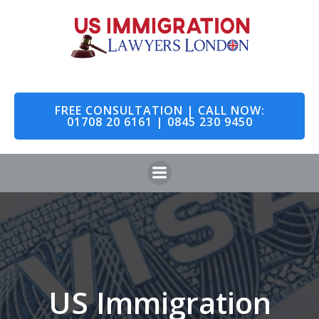
Skip
to
content
FREE CONSULTATION | CALL NOW:
01708 20 6161 | 0845 230 9450
US Immigration