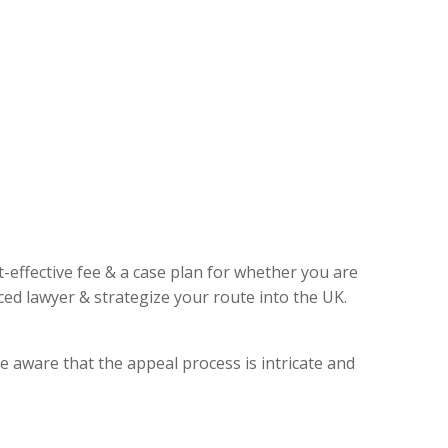
t-effective fee & a case plan for whether you are
ed lawyer & strategize your route into the UK.
e aware that the appeal process is intricate and