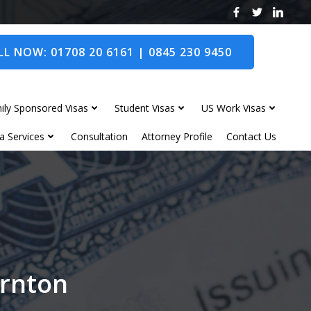
L NOW: 01708 20 6161 | 0845 230 9450
ily Sponsored Visas
Student Visas
US Work Visas
a Services
Consultation
Attorney Profile
Contact Us
ornton