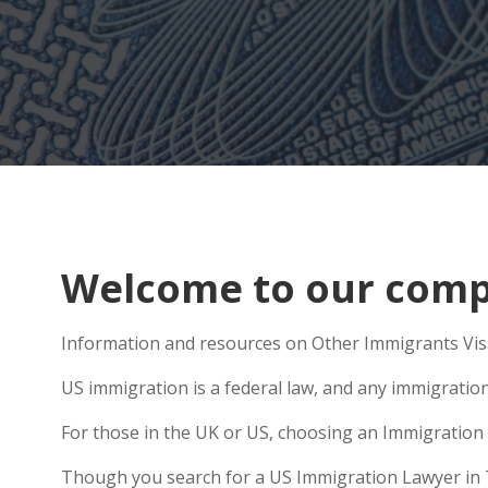
Welcome to our compr
Information and resources on Other Immigrants Visa
US immigration is a federal law, and any immigratio
For those in the UK or US, choosing an Immigration 
Though you search for a US Immigration Lawyer in Tho