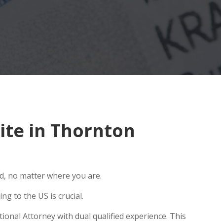
ite in Thornton
ld, no matter where you are.
g to the US is crucial.
ional Attorney with dual qualified experience. This