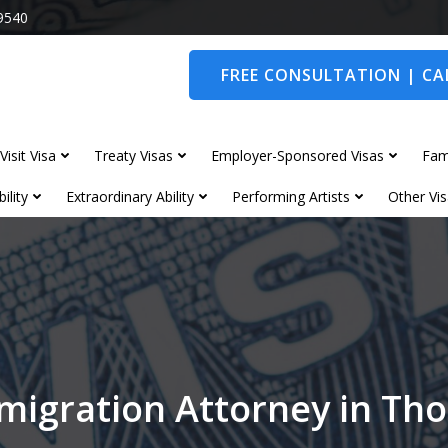
9540
FREE CONSULTATION | CAL
Visit Visa
Treaty Visas
Employer-Sponsored Visas
Fam
ility
Extraordinary Ability
Performing Artists
Other Vis
migration Attorney in Th