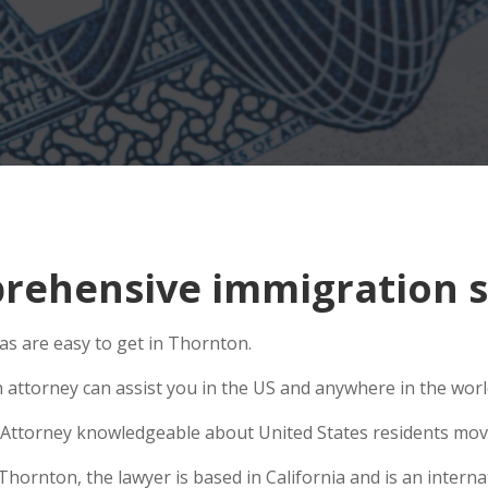
ehensive immigration s
s are easy to get in Thornton.
n attorney can assist you in the US and anywhere in the wor
Attorney knowledgeable about United States residents movin
rnton, the lawyer is based in California and is an internat