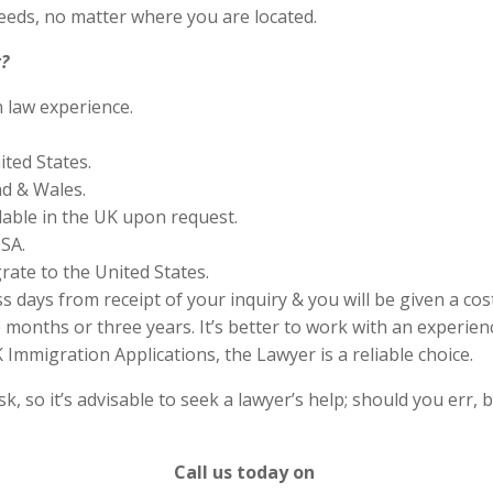
eds, no matter where you are located.
?
n law experience.
ited States.
nd & Wales.
lable in the UK upon request.
SA.
rate to the United States.
s days from receipt of your inquiry & you will be given a cos
months or three years. It’s better to work with an experienc
Immigration Applications, the Lawyer is a reliable choice.
 so it’s advisable to seek a lawyer’s help; should you err, b
Call us today on