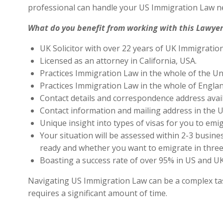
professional can handle your US Immigration Law ne
What do you benefit from working with this Lawyer
UK Solicitor with over 22 years of UK Immigratio
Licensed as an attorney in California, USA.
Practices Immigration Law in the whole of the Un
Practices Immigration Law in the whole of Engla
Contact details and correspondence address avai
Contact information and mailing address in the U
Unique insight into types of visas for you to emig
Your situation will be assessed within 2-3 busines
ready and whether you want to emigrate in three 
Boasting a success rate of over 95% in US and UK 
Navigating US Immigration Law can be a complex task,
requires a significant amount of time.