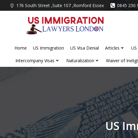
Skip
176 South Street ,Suite 107 ,Romford Essex
0845 230 
to
content
Home
US Immigration
US Visa Denial
Articles
US 
Intercompany Visas
Naturalization
Waiver of Ineligib
US Im