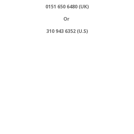
0151 650 6480 (UK)
Or
310 943 6352 (U.S)