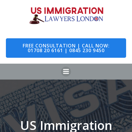
Skip
to
content
FREE CONSULTATION | CALL NOW:
01708 20 6161 | 0845 230 9450
US Immigration