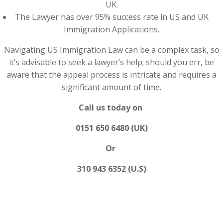
UK.
The Lawyer has over 95% success rate in US and UK
Immigration Applications.
Navigating US Immigration Law can be a complex task, so
it’s advisable to seek a lawyer’s help; should you err, be
aware that the appeal process is intricate and requires a
significant amount of time.
Call us today on
0151 650 6480 (UK)
Or
310 943 6352 (U.S)