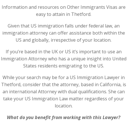
Information and resources on Other Immigrants Visas are
easy to attain in Thetford.
Given that US immigration falls under federal law, an
immigration attorney can offer assistance both within the
US and globally, irrespective of your location.
If you’re based in the UK or US it’s important to use an
Immigration Attorney who has a unique insight into United
States residents emigrating to the US.
While your search may be for a US Immigration Lawyer in
Thetford, consider that the attorney, based in California, is
an international Attorney with dual qualifications. She can
take your US Immigration Law matter regardless of your
location.
What do you benefit from working with this Lawyer?