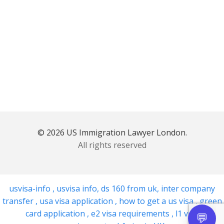
© 2026 US Immigration Lawyer London.
All rights reserved
usvisa-info
,
usvisa info
,
ds 160 from uk
,
inter company
transfer
,
usa visa application
,
how to get a us visa
,
green
card application
,
e2 visa requirements
,
l1 visa