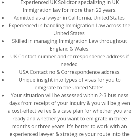
Experienced UK Solicitor specializing in UK
Immigration law for more than 22 years.
Admitted as a lawyer in California, United States.
Experienced in handling Immigration Law across the
United States.
Skilled in managing Immigration Law throughout
England & Wales.
UK Contact number and correspondence address if
needed.
USA Contact no & Correspondence address.
Unique insight into types of visas for you to
emigrate to the United States.
Your situation will be assessed within 2-3 business
days from receipt of your inquiry & you will be given
a cost-effective fee & a case plan for whether you are
ready and whether you want to emigrate in three
months or three years. It’s better to work with an
experienced lawyer & strategize your route into the