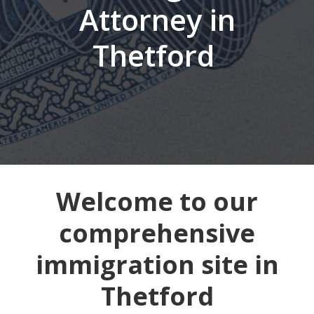
Attorney in
Thetford
Welcome to our
comprehensive
immigration site in
Thetford