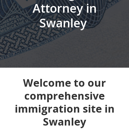
Attorney in
Swanley
Welcome to our
comprehensive
immigration site in
Swanley