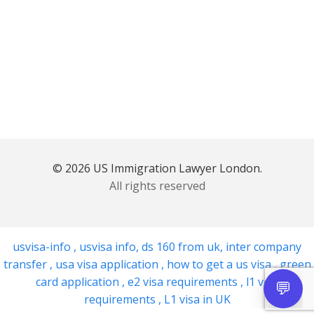
© 2026 US Immigration Lawyer London.
All rights reserved
usvisa-info
,
usvisa info
,
ds 160 from uk
,
inter company
transfer
,
usa visa application
,
how to get a us visa
,
green
card application
,
e2 visa requirements
,
l1 visa
requirements
,
L1 visa in UK