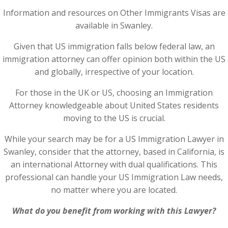
Information and resources on Other Immigrants Visas are
available in Swanley.
Given that US immigration falls below federal law, an
immigration attorney can offer opinion both within the US
and globally, irrespective of your location.
For those in the UK or US, choosing an Immigration
Attorney knowledgeable about United States residents
moving to the US is crucial.
While your search may be for a US Immigration Lawyer in
Swanley, consider that the attorney, based in California, is
an international Attorney with dual qualifications. This
professional can handle your US Immigration Law needs,
no matter where you are located.
What do you benefit from working with this Lawyer?