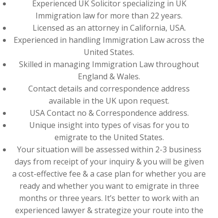
Experienced UK Solicitor specializing in UK
Immigration law for more than 22 years.
Licensed as an attorney in California, USA.
Experienced in handling Immigration Law across the
United States.
Skilled in managing Immigration Law throughout
England & Wales.
Contact details and correspondence address
available in the UK upon request.
USA Contact no & Correspondence address.
Unique insight into types of visas for you to
emigrate to the United States.
Your situation will be assessed within 2-3 business
days from receipt of your inquiry & you will be given
a cost-effective fee & a case plan for whether you are
ready and whether you want to emigrate in three
months or three years. It’s better to work with an
experienced lawyer & strategize your route into the