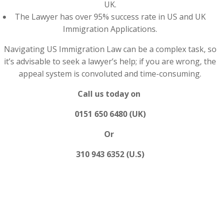
UK.
The Lawyer has over 95% success rate in US and UK
Immigration Applications.
Navigating US Immigration Law can be a complex task, so
it’s advisable to seek a lawyer’s help; if you are wrong, the
appeal system is convoluted and time-consuming.
Call us today on
0151 650 6480 (UK)
Or
310 943 6352 (U.S)