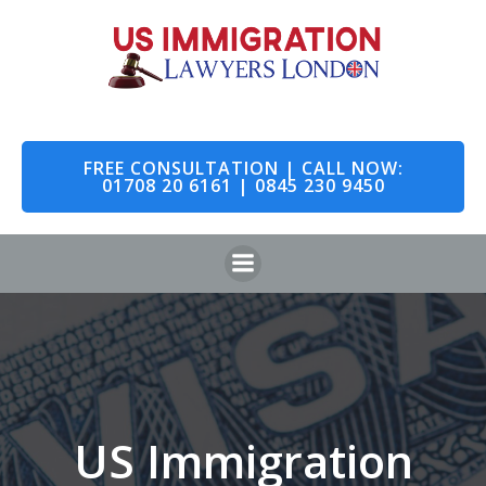
Skip
to
content
FREE CONSULTATION | CALL NOW:
01708 20 6161 | 0845 230 9450
US Immigration