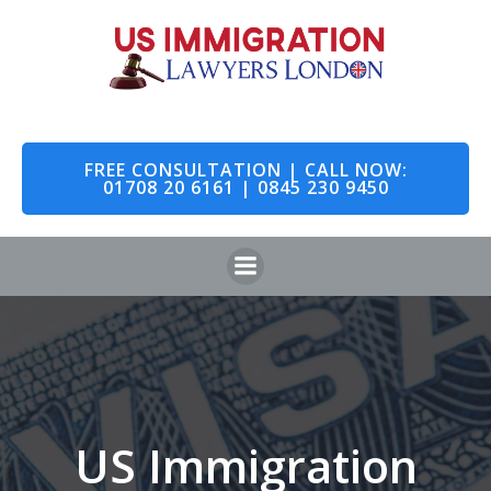
Skip
to
content
FREE CONSULTATION | CALL NOW:
01708 20 6161 | 0845 230 9450
US Immigration