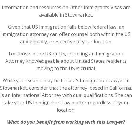
Information and resources on Other Immigrants Visas are
available in Stowmarket.
Given that US immigration falls below federal law, an
immigration attorney can offer counsel both within the US
and globally, irrespective of your location.
For those in the UK or US, choosing an Immigration
Attorney knowledgeable about United States residents
moving to the US is crucial.
While your search may be for a US Immigration Lawyer in
Stowmarket, consider that the attorney, based in California,
is an international Attorney with dual qualifications. She can
take your US Immigration Law matter regardless of your
location.
What do you benefit from working with this Lawyer?