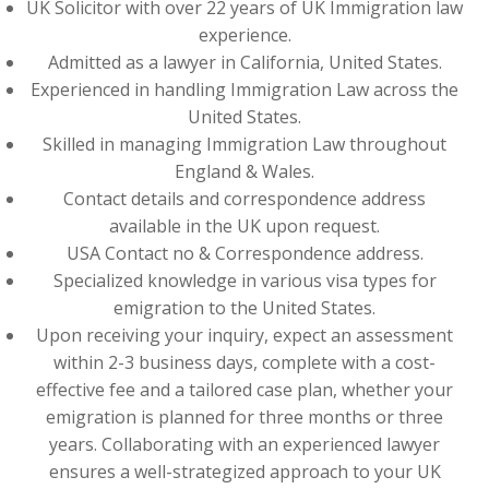
UK Solicitor with over 22 years of UK Immigration law
experience.
Admitted as a lawyer in California, United States.
Experienced in handling Immigration Law across the
United States.
Skilled in managing Immigration Law throughout
England & Wales.
Contact details and correspondence address
available in the UK upon request.
USA Contact no & Correspondence address.
Specialized knowledge in various visa types for
emigration to the United States.
Upon receiving your inquiry, expect an assessment
within 2-3 business days, complete with a cost-
effective fee and a tailored case plan, whether your
emigration is planned for three months or three
years. Collaborating with an experienced lawyer
ensures a well-strategized approach to your UK