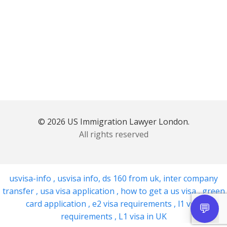
© 2026 US Immigration Lawyer London.
All rights reserved
usvisa-info
,
usvisa info
,
ds 160 from uk
,
inter company
transfer
,
usa visa application
,
how to get a us visa
,
green
card application
,
e2 visa requirements
,
l1 visa
requirements
,
L1 visa in UK