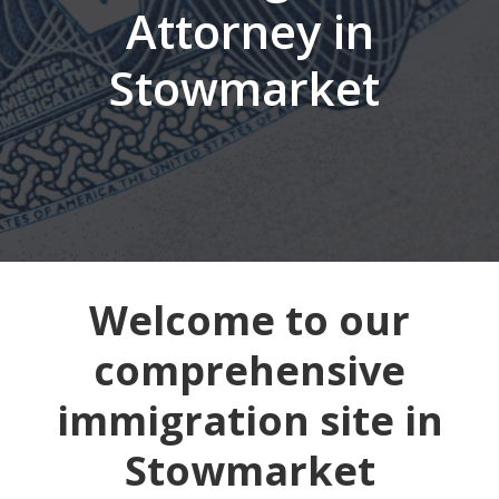
Attorney in
Stowmarket
Welcome to our
comprehensive
immigration site in
Stowmarket