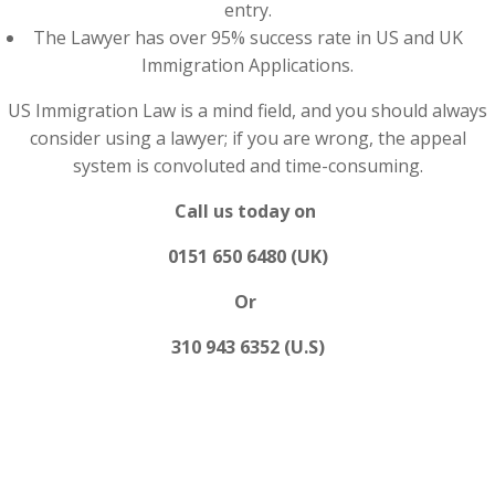
entry.
The Lawyer has over 95% success rate in US and UK
Immigration Applications.
US Immigration Law is a mind field, and you should always
consider using a lawyer; if you are wrong, the appeal
system is convoluted and time-consuming.
Call us today on
0151 650 6480 (UK)
Or
310 943 6352 (U.S)