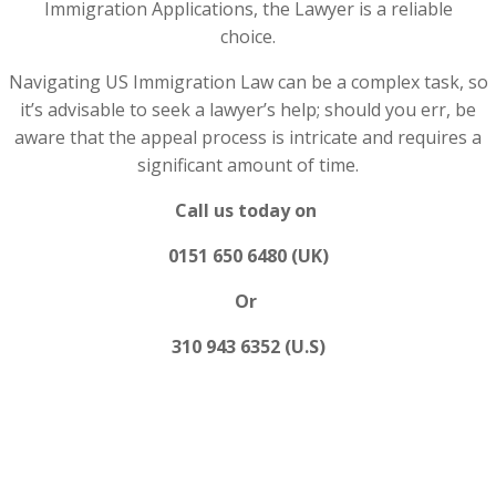
Immigration Applications, the Lawyer is a reliable
choice.
Navigating US Immigration Law can be a complex task, so
it’s advisable to seek a lawyer’s help; should you err, be
aware that the appeal process is intricate and requires a
significant amount of time.
Call us today on
0151 650 6480 (UK)
Or
310 943 6352 (U.S)