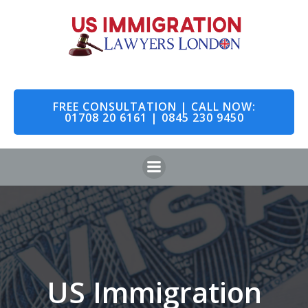
Skip
to
content
FREE CONSULTATION | CALL NOW:
01708 20 6161 | 0845 230 9450
US Immigration