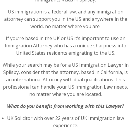
US immigration is a federal law, and any immigration
attorney can support you in the US and anywhere in the
world, no matter where you are.
If you’re based in the UK or US it’s important to use an
Immigration Attorney who has a unique sharpness into
United States residents emigrating to the US.
While your search may be for a US Immigration Lawyer in
Spilsby, consider that the attorney, based in California, is
an international Attorney with dual qualifications. This
professional can handle your US Immigration Law needs,
no matter where you are located.
What do you benefit from working with this Lawyer?
UK Solicitor with over 22 years of UK Immigration law
experience.