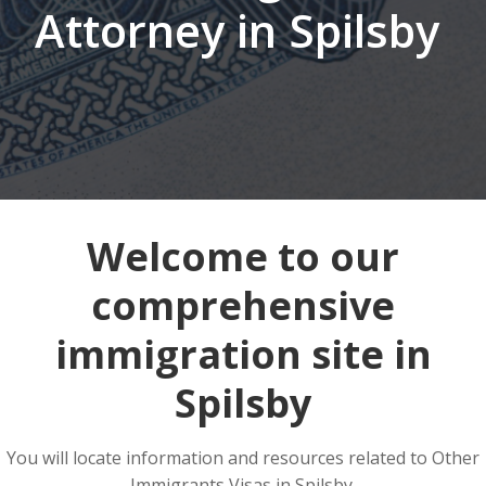
Attorney in Spilsby
Welcome to our
comprehensive
immigration site in
Spilsby
You will locate information and resources related to Other
Immigrants Visas in Spilsby.