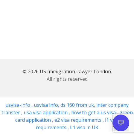
© 2026 US Immigration Lawyer London.
All rights reserved
usvisa-info
,
usvisa info
,
ds 160 from uk
,
inter company
transfer
,
usa visa application
,
how to get a us visa
,
green
card application
,
e2 visa requirements
,
l1 visa
requirements
,
L1 visa in UK