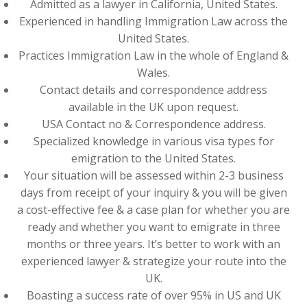
Admitted as a lawyer in California, United States.
Experienced in handling Immigration Law across the
United States.
Practices Immigration Law in the whole of England &
Wales.
Contact details and correspondence address
available in the UK upon request.
USA Contact no & Correspondence address.
Specialized knowledge in various visa types for
emigration to the United States.
Your situation will be assessed within 2-3 business
days from receipt of your inquiry & you will be given
a cost-effective fee & a case plan for whether you are
ready and whether you want to emigrate in three
months or three years. It’s better to work with an
experienced lawyer & strategize your route into the
UK.
Boasting a success rate of over 95% in US and UK