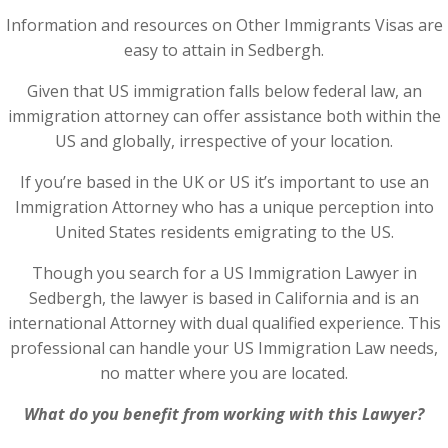
Information and resources on Other Immigrants Visas are
easy to attain in Sedbergh.
Given that US immigration falls below federal law, an
immigration attorney can offer assistance both within the
US and globally, irrespective of your location.
If you’re based in the UK or US it’s important to use an
Immigration Attorney who has a unique perception into
United States residents emigrating to the US.
Though you search for a US Immigration Lawyer in
Sedbergh, the lawyer is based in California and is an
international Attorney with dual qualified experience. This
professional can handle your US Immigration Law needs,
no matter where you are located.
What do you benefit from working with this Lawyer?