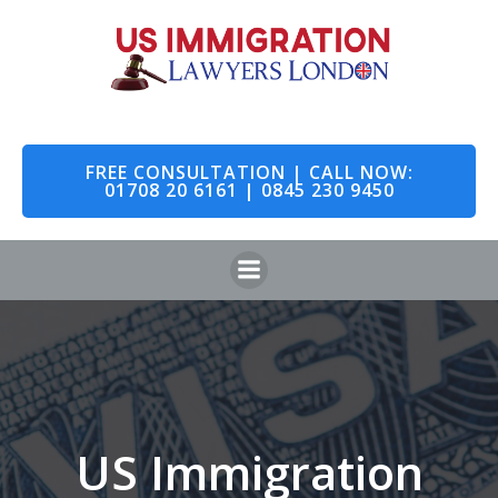
Skip
to
content
FREE CONSULTATION | CALL NOW:
01708 20 6161 | 0845 230 9450
US Immigration