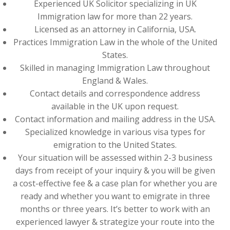
Experienced UK Solicitor specializing in UK
Immigration law for more than 22 years.
Licensed as an attorney in California, USA.
Practices Immigration Law in the whole of the United
States.
Skilled in managing Immigration Law throughout
England & Wales.
Contact details and correspondence address
available in the UK upon request.
Contact information and mailing address in the USA.
Specialized knowledge in various visa types for
emigration to the United States.
Your situation will be assessed within 2-3 business
days from receipt of your inquiry & you will be given
a cost-effective fee & a case plan for whether you are
ready and whether you want to emigrate in three
months or three years. It’s better to work with an
experienced lawyer & strategize your route into the