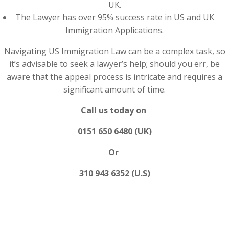
UK.
The Lawyer has over 95% success rate in US and UK
Immigration Applications.
Navigating US Immigration Law can be a complex task, so
it’s advisable to seek a lawyer’s help; should you err, be
aware that the appeal process is intricate and requires a
significant amount of time.
Call us today on
0151 650 6480 (UK)
Or
310 943 6352 (U.S)