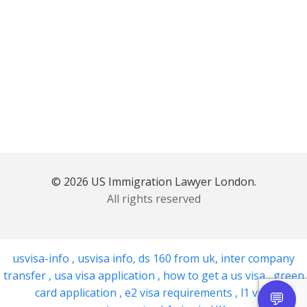
© 2026 US Immigration Lawyer London.
All rights reserved
usvisa-info
,
usvisa info
,
ds 160 from uk
,
inter company
transfer
,
usa visa application
,
how to get a us visa
,
green
card application
,
e2 visa requirements
,
l1 visa