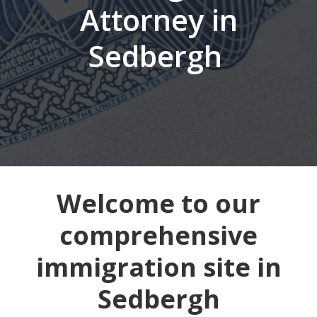
Attorney in
Sedbergh
Welcome to our
comprehensive
immigration site in
Sedbergh