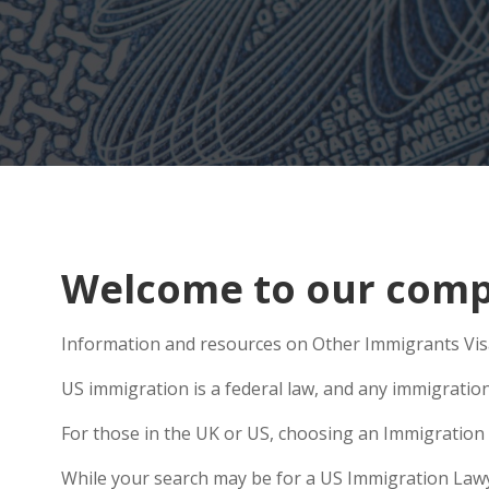
Welcome to our compr
Information and resources on Other Immigrants Visa
US immigration is a federal law, and any immigratio
For those in the UK or US, choosing an Immigration 
While your search may be for a US Immigration Lawyer