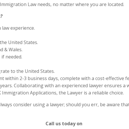
S Immigration Law needs, no matter where you are located.
?
n law experience.
the United States.
nd & Wales.
if needed.
rate to the United States.
 within 2-3 business days, complete with a cost-effective f
years. Collaborating with an experienced lawyer ensures a w
Immigration Applications, the Lawyer is a reliable choice.
lways consider using a lawyer; should you err, be aware that
Call us today on