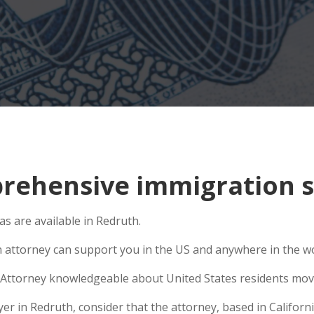
ehensive immigration si
s are available in Redruth.
n attorney can support you in the US and anywhere in the w
Attorney knowledgeable about United States residents movin
 in Redruth, consider that the attorney, based in California