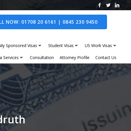
L NOW: 01708 20 6161 | 0845 230 9450
ily Sponsored Visas
Student Visas
US Work Visas
a Services
Consultation
Attorney Profile
Contact Us
edruth