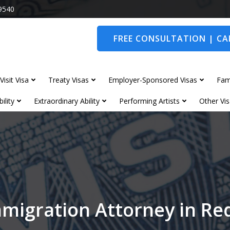
9540
FREE CONSULTATION | CAL
Visit Visa
Treaty Visas
Employer-Sponsored Visas
Fam
ility
Extraordinary Ability
Performing Artists
Other Vis
migration Attorney in R