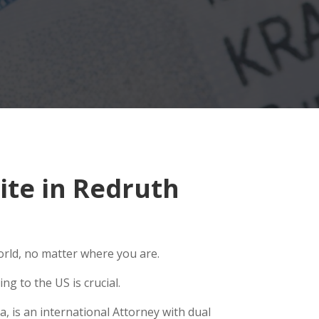
te in Redruth
orld, no matter where you are.
g to the US is crucial.
, is an international Attorney with dual