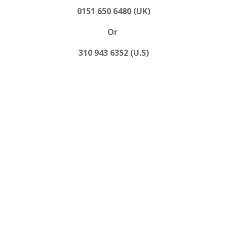
0151 650 6480 (UK)
Or
310 943 6352 (U.S)