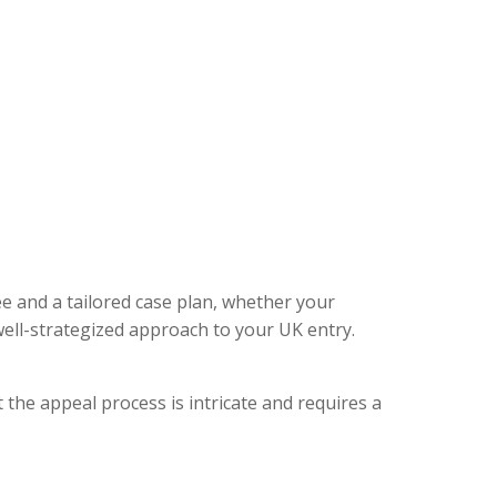
ee and a tailored case plan, whether your
ell-strategized approach to your UK entry.
 the appeal process is intricate and requires a