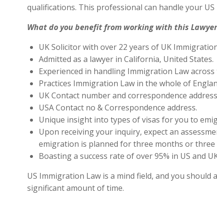
qualifications. This professional can handle your U
What do you benefit from working with this Lawyer
UK Solicitor with over 22 years of UK Immigratio
Admitted as a lawyer in California, United States.
Experienced in handling Immigration Law across 
Practices Immigration Law in the whole of Engla
UK Contact number and correspondence address 
USA Contact no & Correspondence address.
Unique insight into types of visas for you to emig
Upon receiving your inquiry, expect an assessment
emigration is planned for three months or three 
Boasting a success rate of over 95% in US and UK 
US Immigration Law is a mind field, and you should a
significant amount of time.