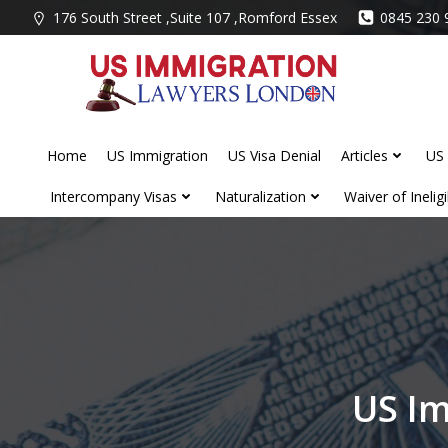
Skip
176 South Street ,Suite 107 ,Romford Essex
0845 230 
to
content
Home
US Immigration
US Visa Denial
Articles
US 
Intercompany Visas
Naturalization
Waiver of Ineligib
US Im