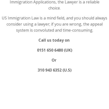
Immigration Applications, the Lawyer is a reliable
choice.
US Immigration Law is a mind field, and you should always
consider using a lawyer; if you are wrong, the appeal
system is convoluted and time-consuming.
Call us today on
0151 650 6480 (UK)
Or
310 943 6352 (U.S)