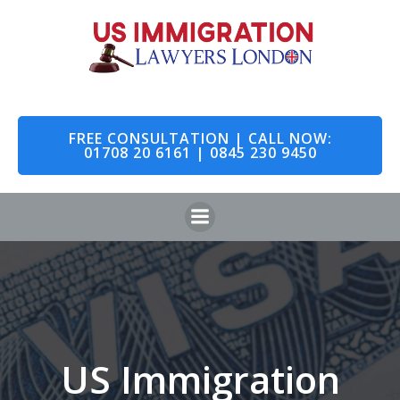
Skip
to
content
FREE CONSULTATION | CALL NOW:
01708 20 6161 | 0845 230 9450
US Immigration