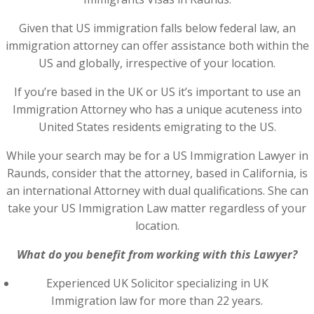
Given that US immigration falls below federal law, an
immigration attorney can offer assistance both within the
US and globally, irrespective of your location.
If you’re based in the UK or US it’s important to use an
Immigration Attorney who has a unique acuteness into
United States residents emigrating to the US.
While your search may be for a US Immigration Lawyer in
Raunds, consider that the attorney, based in California, is
an international Attorney with dual qualifications. She can
take your US Immigration Law matter regardless of your
location.
What do you benefit from working with this Lawyer?
Experienced UK Solicitor specializing in UK
Immigration law for more than 22 years.