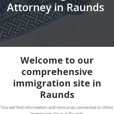
Attorney in Raunds
Welcome to our
comprehensive
immigration site in
Raunds
You will find information and resources connected to Other
Immigrants Visas in Raunds.