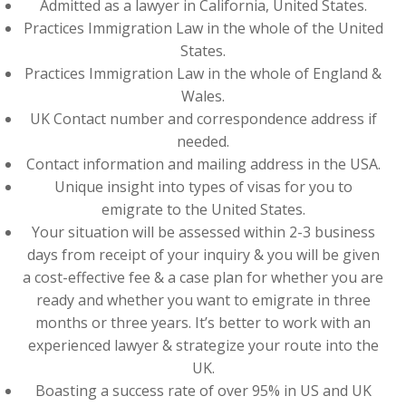
Admitted as a lawyer in California, United States.
Practices Immigration Law in the whole of the United
States.
Practices Immigration Law in the whole of England &
Wales.
UK Contact number and correspondence address if
needed.
Contact information and mailing address in the USA.
Unique insight into types of visas for you to
emigrate to the United States.
Your situation will be assessed within 2-3 business
days from receipt of your inquiry & you will be given
a cost-effective fee & a case plan for whether you are
ready and whether you want to emigrate in three
months or three years. It’s better to work with an
experienced lawyer & strategize your route into the
UK.
Boasting a success rate of over 95% in US and UK