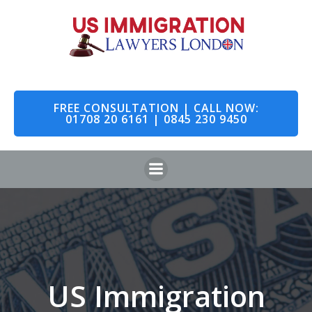
Skip
to
content
FREE CONSULTATION | CALL NOW:
01708 20 6161 | 0845 230 9450
US Immigration