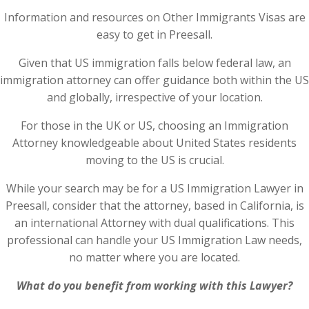
Information and resources on Other Immigrants Visas are
easy to get in Preesall.
Given that US immigration falls below federal law, an
immigration attorney can offer guidance both within the US
and globally, irrespective of your location.
For those in the UK or US, choosing an Immigration
Attorney knowledgeable about United States residents
moving to the US is crucial.
While your search may be for a US Immigration Lawyer in
Preesall, consider that the attorney, based in California, is
an international Attorney with dual qualifications. This
professional can handle your US Immigration Law needs,
no matter where you are located.
What do you benefit from working with this Lawyer?