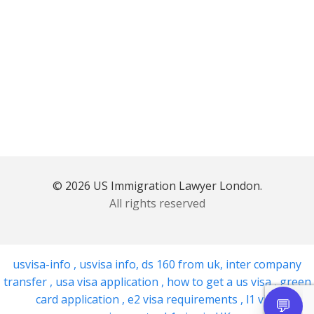
© 2026 US Immigration Lawyer London.
All rights reserved
usvisa-info
,
usvisa info
,
ds 160 from uk
,
inter company
transfer
,
usa visa application
,
how to get a us visa
,
green
card application
,
e2 visa requirements
,
l1 visa