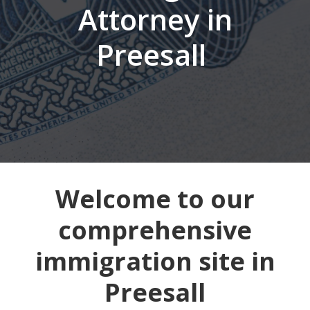
Attorney in
Preesall
Welcome to our
comprehensive
immigration site in
Preesall