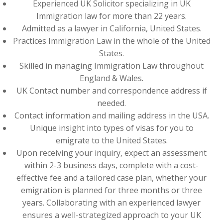
Experienced UK Solicitor specializing in UK
Immigration law for more than 22 years.
Admitted as a lawyer in California, United States.
Practices Immigration Law in the whole of the United
States.
Skilled in managing Immigration Law throughout
England & Wales.
UK Contact number and correspondence address if
needed.
Contact information and mailing address in the USA.
Unique insight into types of visas for you to
emigrate to the United States.
Upon receiving your inquiry, expect an assessment
within 2-3 business days, complete with a cost-
effective fee and a tailored case plan, whether your
emigration is planned for three months or three
years. Collaborating with an experienced lawyer
ensures a well-strategized approach to your UK