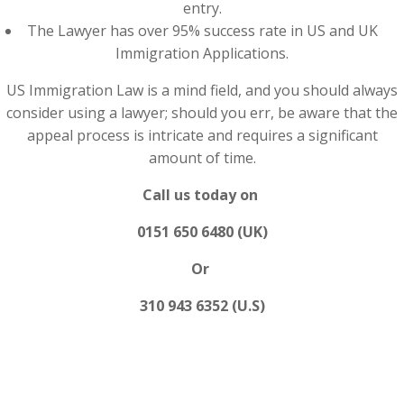
entry.
The Lawyer has over 95% success rate in US and UK
Immigration Applications.
US Immigration Law is a mind field, and you should always
consider using a lawyer; should you err, be aware that the
appeal process is intricate and requires a significant
amount of time.
Call us today on
0151 650 6480 (UK)
Or
310 943 6352 (U.S)