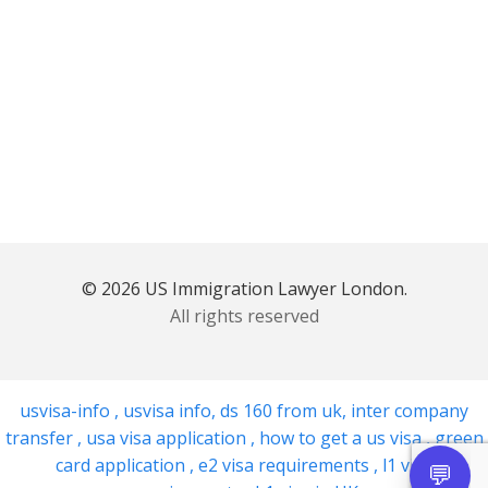
© 2026 US Immigration Lawyer London.
All rights reserved
usvisa-info
,
usvisa info
,
ds 160 from uk
,
inter company
transfer
,
usa visa application
,
how to get a us visa
,
green
card application
,
e2 visa requirements
,
l1 visa