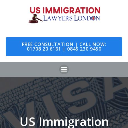
Skip
to
content
FREE CONSULTATION | CALL NOW:
01708 20 6161 | 0845 230 9450
US Immigration