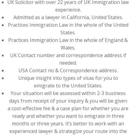
UK Solicitor with over 22 years of UK Immigration law
experience.
Admitted as a lawyer in California, United States.
Practices Immigration Law in the whole of the United
States.
Practices Immigration Law in the whole of England &
Wales.
UK Contact number and correspondence address if
needed.
USA Contact no & Correspondence address.
Unique insight into types of visas for you to
emigrate to the United States.
Your situation will be assessed within 2-3 business
days from receipt of your inquiry & you will be given
a cost-effective fee & a case plan for whether you are
ready and whether you want to emigrate in three
months or three years. It’s better to work with an
experienced lawyer & strategize your route into the