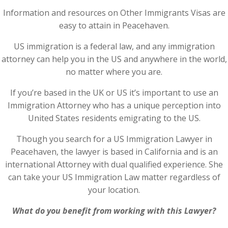
Information and resources on Other Immigrants Visas are
easy to attain in Peacehaven.
US immigration is a federal law, and any immigration
attorney can help you in the US and anywhere in the world,
no matter where you are.
If you’re based in the UK or US it’s important to use an
Immigration Attorney who has a unique perception into
United States residents emigrating to the US.
Though you search for a US Immigration Lawyer in
Peacehaven, the lawyer is based in California and is an
international Attorney with dual qualified experience. She
can take your US Immigration Law matter regardless of
your location.
What do you benefit from working with this Lawyer?