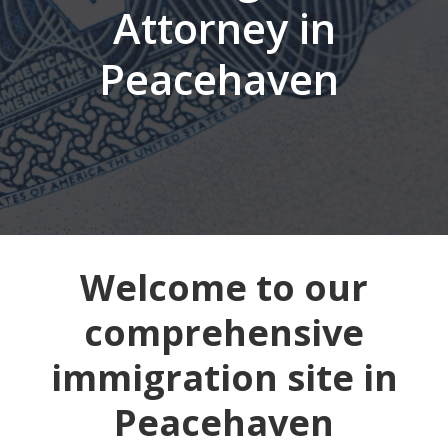
Attorney in
Peacehaven
Welcome to our
comprehensive
immigration site in
Peacehaven