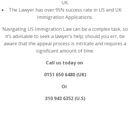
UK.
The Lawyer has over 95% success rate in US and UK
Immigration Applications.
Navigating US Immigration Law can be a complex task, so
it’s advisable to seek a lawyer’s help; should you err, be
aware that the appeal process is intricate and requires a
significant amount of time.
Call us today on
0151 650 6480 (UK)
Or
310 943 6352 (U.S)