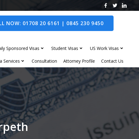
L NOW: 01708 20 6161 | 0845 230 9450
ily Sponsored Visas
Student Visas
US Work Visas
a Services
Consultation
Attorney Profile
Contact Us
orpeth