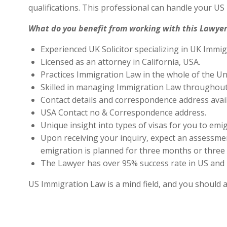
qualifications. This professional can handle your U
What do you benefit from working with this Lawyer
Experienced UK Solicitor specializing in UK Immig
Licensed as an attorney in California, USA.
Practices Immigration Law in the whole of the Un
Skilled in managing Immigration Law throughout
Contact details and correspondence address avai
USA Contact no & Correspondence address.
Unique insight into types of visas for you to emig
Upon receiving your inquiry, expect an assessment
emigration is planned for three months or three 
The Lawyer has over 95% success rate in US and 
US Immigration Law is a mind field, and you should 