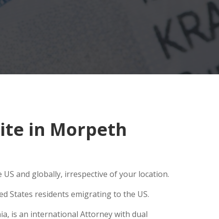
ite in Morpeth
US and globally, irrespective of your location.
ed States residents emigrating to the US.
a, is an international Attorney with dual