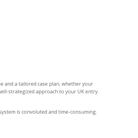
ee and a tailored case plan, whether your
ell-strategized approach to your UK entry.
l system is convoluted and time-consuming.