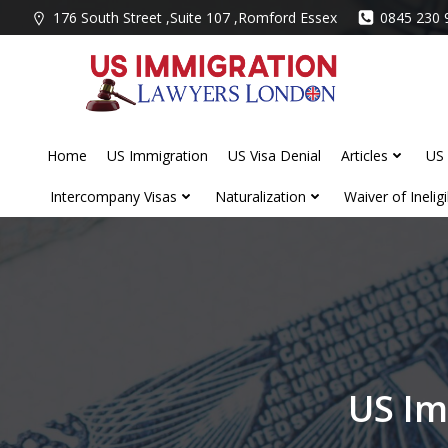
Skip
176 South Street ,Suite 107 ,Romford Essex
0845 230 
to
content
Home
US Immigration
US Visa Denial
Articles
US 
Intercompany Visas
Naturalization
Waiver of Ineligib
US Im