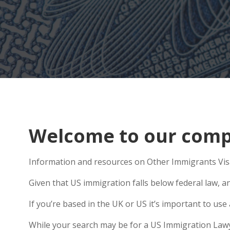
Welcome to our comp
Information and resources on Other Immigrants Visa
Given that US immigration falls below federal law, a
If you’re based in the UK or US it’s important to us
While your search may be for a US Immigration Lawyer