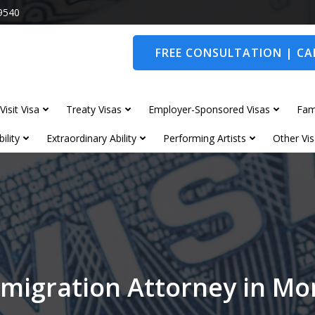
9540
FREE CONSULTATION | CAL
Visit Visa
Treaty Visas
Employer-Sponsored Visas
Fam
ility
Extraordinary Ability
Performing Artists
Other Vis
migration Attorney in M