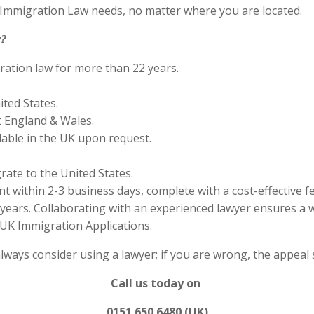
S Immigration Law needs, no matter where you are located.
?
ration law for more than 22 years.
ited States.
 England & Wales.
lable in the UK upon request.
rate to the United States.
 within 2-3 business days, complete with a cost-effective f
years. Collaborating with an experienced lawyer ensures a w
UK Immigration Applications.
always consider using a lawyer; if you are wrong, the appea
Call us today on
0151 650 6480 (UK)