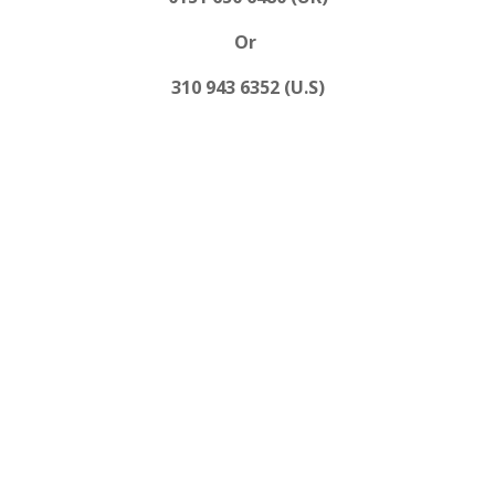
Or
310 943 6352 (U.S)