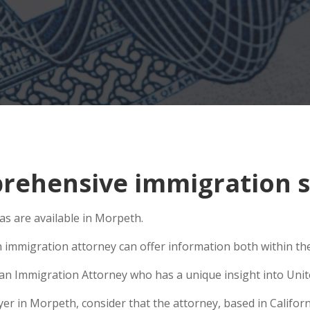
rehensive immigration s
s are available in Morpeth.
n immigration attorney can offer information both within the 
e an Immigration Attorney who has a unique insight into Unit
 in Morpeth, consider that the attorney, based in Californi