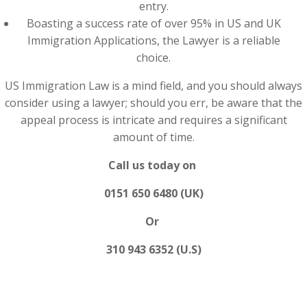
entry.
Boasting a success rate of over 95% in US and UK
Immigration Applications, the Lawyer is a reliable
choice.
US Immigration Law is a mind field, and you should always
consider using a lawyer; should you err, be aware that the
appeal process is intricate and requires a significant
amount of time.
Call us today on
0151 650 6480 (UK)
Or
310 943 6352 (U.S)