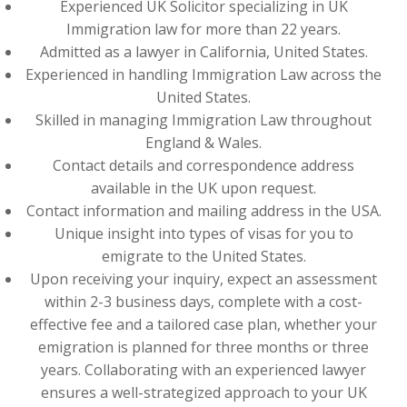
Experienced UK Solicitor specializing in UK
Immigration law for more than 22 years.
Admitted as a lawyer in California, United States.
Experienced in handling Immigration Law across the
United States.
Skilled in managing Immigration Law throughout
England & Wales.
Contact details and correspondence address
available in the UK upon request.
Contact information and mailing address in the USA.
Unique insight into types of visas for you to
emigrate to the United States.
Upon receiving your inquiry, expect an assessment
within 2-3 business days, complete with a cost-
effective fee and a tailored case plan, whether your
emigration is planned for three months or three
years. Collaborating with an experienced lawyer
ensures a well-strategized approach to your UK