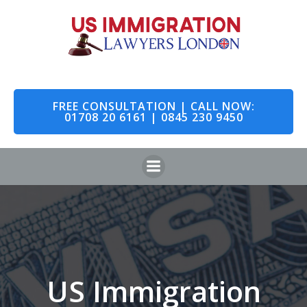
Skip
to
content
FREE CONSULTATION | CALL NOW:
01708 20 6161 | 0845 230 9450
US Immigration