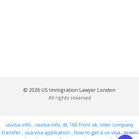
© 2026 US Immigration Lawyer London.
All rights reserved
usvisa-info
,
usvisa info
,
ds 160 from uk
,
inter company
transfer
,
usa visa application
,
how to get a us visa
,
green