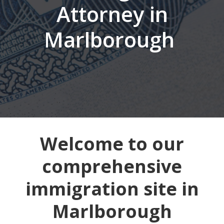
Attorney in
Marlborough
Welcome to our
comprehensive
immigration site in
Marlborough