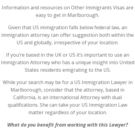
Information and resources on Other Immigrants Visas are
easy to get in Marlborough.
Given that US immigration falls below federal law, an
immigration attorney can offer suggestion both within the
US and globally, irrespective of your location.
If you’re based in the UK or US it’s important to use an
Immigration Attorney who has a unique insight into United
States residents emigrating to the US.
While your search may be for a US Immigration Lawyer in
Marlborough, consider that the attorney, based in
California, is an international Attorney with dual
qualifications. She can take your US Immigration Law
matter regardless of your location.
What do you benefit from working with this Lawyer?