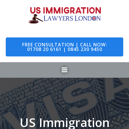
Skip
to
content
FREE CONSULTATION | CALL NOW:
01708 20 6161 | 0845 230 9450
US Immigration