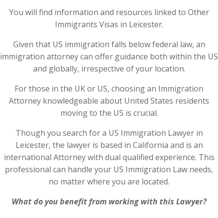
You will find information and resources linked to Other
Immigrants Visas in Leicester.
Given that US immigration falls below federal law, an
immigration attorney can offer guidance both within the US
and globally, irrespective of your location.
For those in the UK or US, choosing an Immigration
Attorney knowledgeable about United States residents
moving to the US is crucial.
Though you search for a US Immigration Lawyer in
Leicester, the lawyer is based in California and is an
international Attorney with dual qualified experience. This
professional can handle your US Immigration Law needs,
no matter where you are located.
What do you benefit from working with this Lawyer?