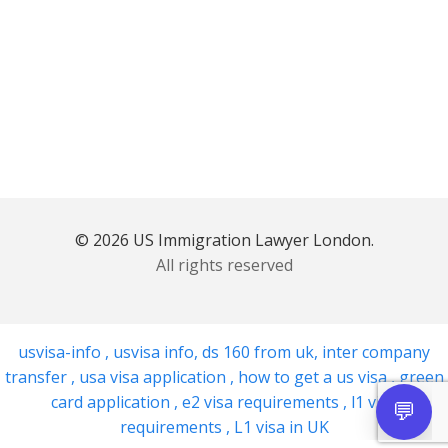
© 2026 US Immigration Lawyer London.
All rights reserved
usvisa-info
,
usvisa info
,
ds 160 from uk
,
inter company
transfer
,
usa visa application
,
how to get a us visa
,
green
card application
,
e2 visa requirements
,
l1 visa
requirements
,
L1 visa in UK