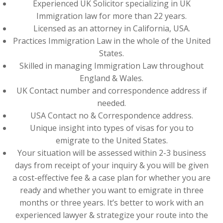
Experienced UK Solicitor specializing in UK
Immigration law for more than 22 years.
Licensed as an attorney in California, USA.
Practices Immigration Law in the whole of the United
States.
Skilled in managing Immigration Law throughout
England & Wales.
UK Contact number and correspondence address if
needed.
USA Contact no & Correspondence address.
Unique insight into types of visas for you to
emigrate to the United States.
Your situation will be assessed within 2-3 business
days from receipt of your inquiry & you will be given
a cost-effective fee & a case plan for whether you are
ready and whether you want to emigrate in three
months or three years. It’s better to work with an
experienced lawyer & strategize your route into the