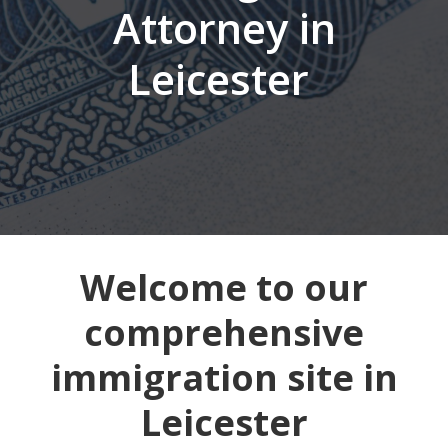
Attorney in
Leicester
Welcome to our
comprehensive
immigration site in
Leicester