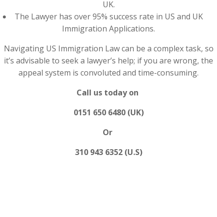
UK.
The Lawyer has over 95% success rate in US and UK
Immigration Applications.
Navigating US Immigration Law can be a complex task, so
it’s advisable to seek a lawyer’s help; if you are wrong, the
appeal system is convoluted and time-consuming.
Call us today on
0151 650 6480 (UK)
Or
310 943 6352 (U.S)