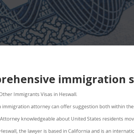
ehensive immigration si
 Other Immigrants Visas in Heswall.
n immigration attorney can offer suggestion both within the U
Attorney knowledgeable about United States residents movin
wall, the lawyer is based in California and is an internatio