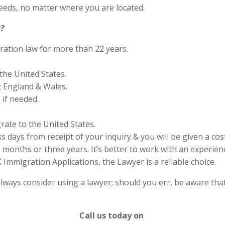
eds, no matter where you are located.
?
ration law for more than 22 years.
the United States.
 England & Wales.
if needed.
rate to the United States.
s days from receipt of your inquiry & you will be given a cos
months or three years. It’s better to work with an experienc
Immigration Applications, the Lawyer is a reliable choice.
lways consider using a lawyer; should you err, be aware that
Call us today on