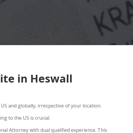
te in Heswall
S and globally, irrespective of your location.
g to the US is crucial.
nal Attorney with dual qualified experience. This