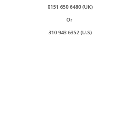
0151 650 6480 (UK)
Or
310 943 6352 (U.S)