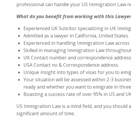
professional can handle your US Immigration Law ne
What do you benefit from working with this Lawyer
Experienced UK Solicitor specializing in UK Immig
Admitted as a lawyer in California, United States.
Experienced in handling Immigration Law across 
Skilled in managing Immigration Law throughout
UK Contact number and correspondence address 
USA Contact no & Correspondence address.
Unique insight into types of visas for you to emig
Your situation will be assessed within 2-3 busines
ready and whether you want to emigrate in three 
Boasting a success rate of over 95% in US and UK 
US Immigration Law is a mind field, and you should a
significant amount of time.