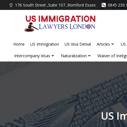
Skip
176 South Street ,Suite 107 ,Romford Essex
0845 230 
to
content
Home
US Immigration
US Visa Denial
Articles
US 
Intercompany Visas
Naturalization
Waiver of Ineligib
US I