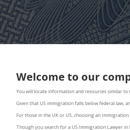
Welcome to our compr
You will locate information and resources similar to
Given that US immigration falls below federal law, a
For those in the UK or US, choosing an Immigration 
Though you search for a US Immigration Lawyer in Hes