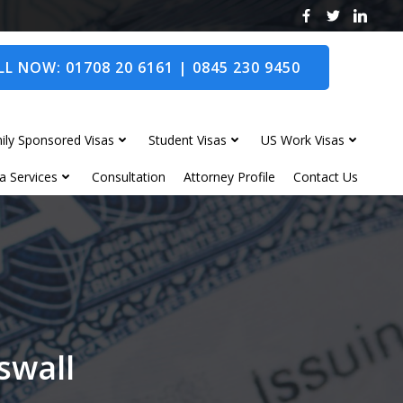
L NOW: 01708 20 6161 | 0845 230 9450
ily Sponsored Visas
Student Visas
US Work Visas
a Services
Consultation
Attorney Profile
Contact Us
swall