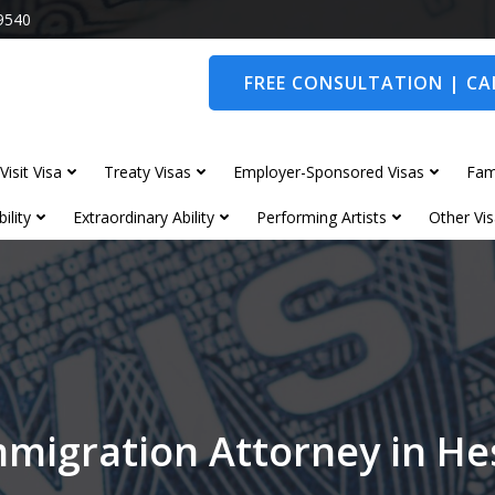
9540
FREE CONSULTATION | CAL
Visit Visa
Treaty Visas
Employer-Sponsored Visas
Fam
ility
Extraordinary Ability
Performing Artists
Other Vis
mmigration Attorney in He