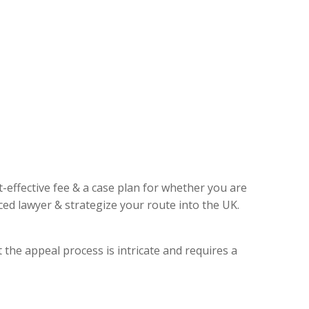
t-effective fee & a case plan for whether you are
ed lawyer & strategize your route into the UK.
 the appeal process is intricate and requires a