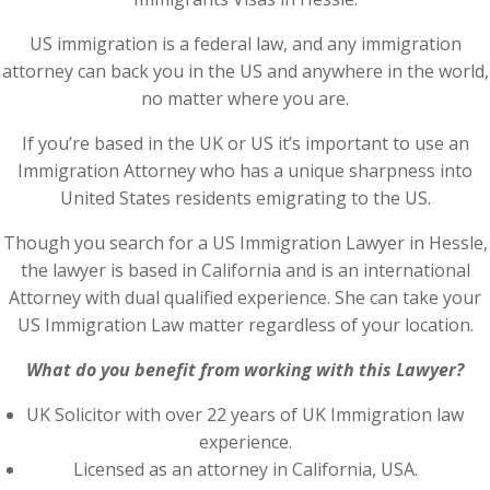
US immigration is a federal law, and any immigration
attorney can back you in the US and anywhere in the world,
no matter where you are.
If you’re based in the UK or US it’s important to use an
Immigration Attorney who has a unique sharpness into
United States residents emigrating to the US.
Though you search for a US Immigration Lawyer in Hessle,
the lawyer is based in California and is an international
Attorney with dual qualified experience. She can take your
US Immigration Law matter regardless of your location.
What do you benefit from working with this Lawyer?
UK Solicitor with over 22 years of UK Immigration law
experience.
Licensed as an attorney in California, USA.