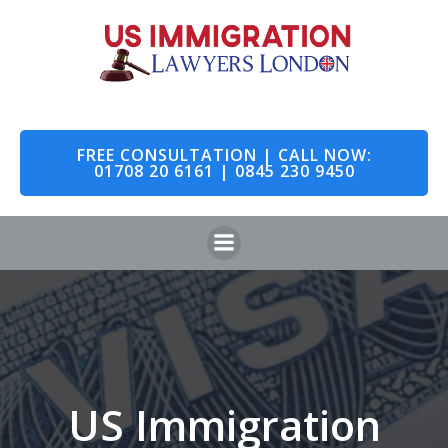
Skip
to
content
FREE CONSULTATION | CALL NOW:
01708 20 6161 | 0845 230 9450
US Immigration