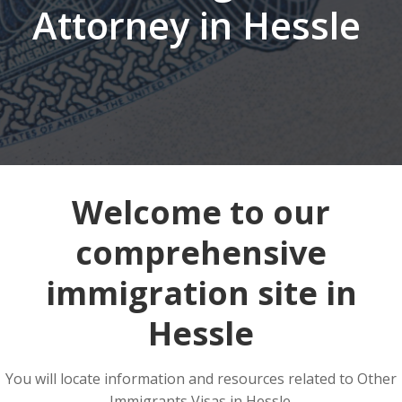
Attorney in Hessle
Welcome to our
comprehensive
immigration site in
Hessle
You will locate information and resources related to Other
Immigrants Visas in Hessle.