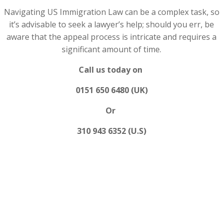
Navigating US Immigration Law can be a complex task, so
it’s advisable to seek a lawyer’s help; should you err, be
aware that the appeal process is intricate and requires a
significant amount of time.
Call us today on
0151 650 6480 (UK)
Or
310 943 6352 (U.S)