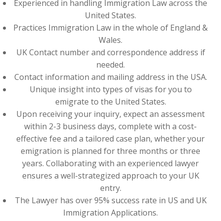
Experienced in handling Immigration Law across the
United States.
Practices Immigration Law in the whole of England &
Wales.
UK Contact number and correspondence address if
needed.
Contact information and mailing address in the USA.
Unique insight into types of visas for you to
emigrate to the United States.
Upon receiving your inquiry, expect an assessment
within 2-3 business days, complete with a cost-
effective fee and a tailored case plan, whether your
emigration is planned for three months or three
years. Collaborating with an experienced lawyer
ensures a well-strategized approach to your UK
entry.
The Lawyer has over 95% success rate in US and UK
Immigration Applications.