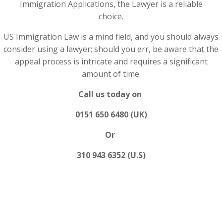
Immigration Applications, the Lawyer is a reliable
choice.
US Immigration Law is a mind field, and you should always
consider using a lawyer; should you err, be aware that the
appeal process is intricate and requires a significant
amount of time.
Call us today on
0151 650 6480 (UK)
Or
310 943 6352 (U.S)