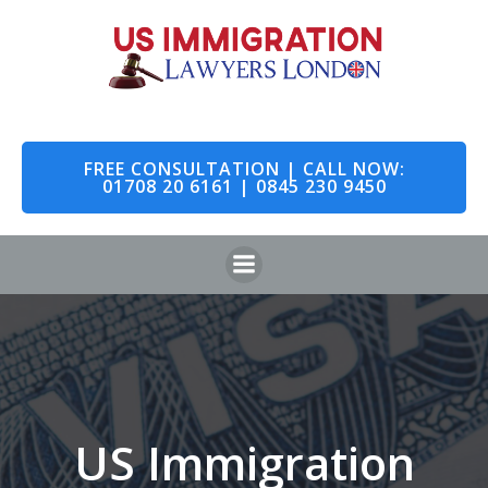
Skip
to
content
FREE CONSULTATION | CALL NOW:
01708 20 6161 | 0845 230 9450
US Immigration