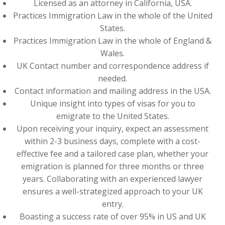
Licensed as an attorney in California, USA.
Practices Immigration Law in the whole of the United
States.
Practices Immigration Law in the whole of England &
Wales.
UK Contact number and correspondence address if
needed.
Contact information and mailing address in the USA.
Unique insight into types of visas for you to
emigrate to the United States.
Upon receiving your inquiry, expect an assessment
within 2-3 business days, complete with a cost-
effective fee and a tailored case plan, whether your
emigration is planned for three months or three
years. Collaborating with an experienced lawyer
ensures a well-strategized approach to your UK
entry.
Boasting a success rate of over 95% in US and UK