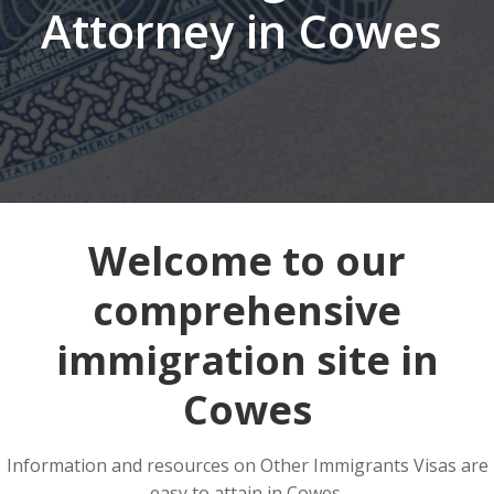
Attorney in Cowes
Welcome to our
comprehensive
immigration site in
Cowes
Information and resources on Other Immigrants Visas are
easy to attain in Cowes.