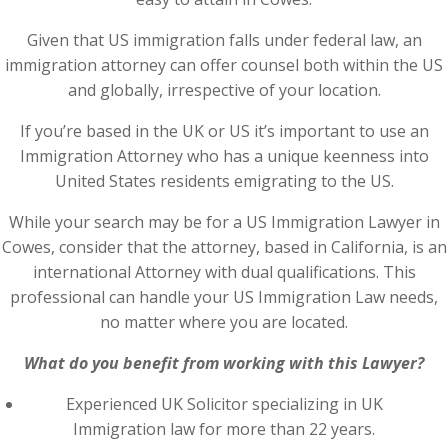
Given that US immigration falls under federal law, an
immigration attorney can offer counsel both within the US
and globally, irrespective of your location.
If you’re based in the UK or US it’s important to use an
Immigration Attorney who has a unique keenness into
United States residents emigrating to the US.
While your search may be for a US Immigration Lawyer in
Cowes, consider that the attorney, based in California, is an
international Attorney with dual qualifications. This
professional can handle your US Immigration Law needs,
no matter where you are located.
What do you benefit from working with this Lawyer?
Experienced UK Solicitor specializing in UK
Immigration law for more than 22 years.