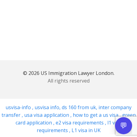
© 2026 US Immigration Lawyer London.
All rights reserved
usvisa-info
,
usvisa info
,
ds 160 from uk
,
inter company
transfer
,
usa visa application
,
how to get a us visa
,
green
card application
,
e2 visa requirements
,
l1 visa
requirements
,
L1 visa in UK