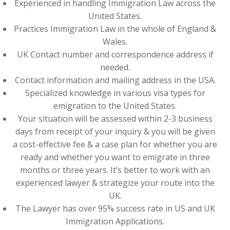
Experienced in handling Immigration Law across the
United States.
Practices Immigration Law in the whole of England &
Wales.
UK Contact number and correspondence address if
needed.
Contact information and mailing address in the USA.
Specialized knowledge in various visa types for
emigration to the United States.
Your situation will be assessed within 2-3 business
days from receipt of your inquiry & you will be given
a cost-effective fee & a case plan for whether you are
ready and whether you want to emigrate in three
months or three years. It’s better to work with an
experienced lawyer & strategize your route into the
UK.
The Lawyer has over 95% success rate in US and UK
Immigration Applications.