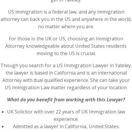
US immigration is a federal law, and any immigration
attorney can back you in the US and anywhere in the world,
no matter where you are.
For those in the UK or US, choosing an Immigration
Attorney knowledgeable about United States residents
moving to the US is crucial.
Though you search for a US Immigration Lawyer in Yateley,
the lawyer is based in California and is an international
Attorney with dual qualified experience. She can take your
US Immigration Law matter regardless of your location.
What do you benefit from working with this Lawyer?
UK Solicitor with over 22 years of UK Immigration law
experience.
Admitted as a lawyer in California, United States.