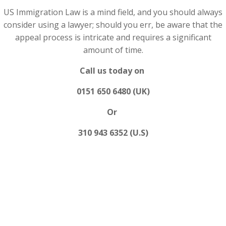
US Immigration Law is a mind field, and you should always
consider using a lawyer; should you err, be aware that the
appeal process is intricate and requires a significant
amount of time.
Call us today on
0151 650 6480 (UK)
Or
310 943 6352 (U.S)