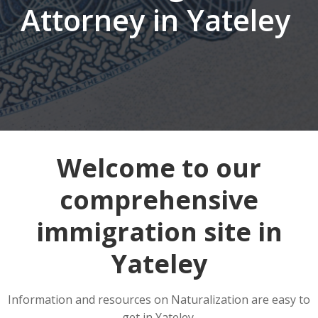
Attorney in Yateley
Welcome to our
comprehensive
immigration site in
Yateley
Information and resources on Naturalization are easy to
get in Yateley.