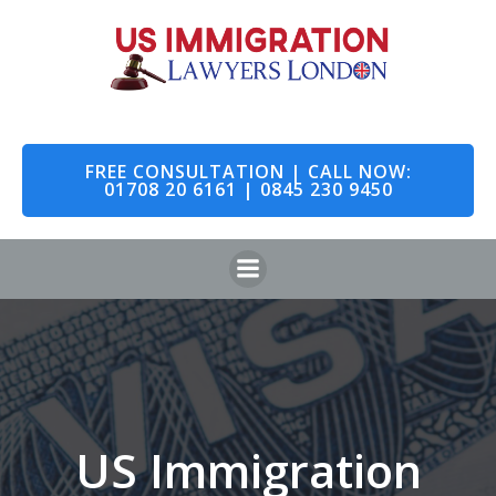
Skip
to
content
FREE CONSULTATION | CALL NOW:
01708 20 6161 | 0845 230 9450
US Immigration