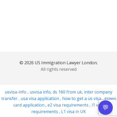
© 2026 US Immigration Lawyer London.
All rights reserved
usvisa-info
,
usvisa info
,
ds 160 from uk
,
inter company
transfer
,
usa visa application
,
how to get a us visa
,
green
card application
,
e2 visa requirements
,
l1 visa
requirements
,
L1 visa in UK