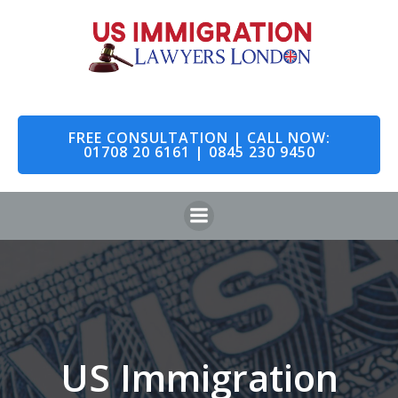
Skip
to
content
FREE CONSULTATION | CALL NOW:
01708 20 6161 | 0845 230 9450
US Immigration