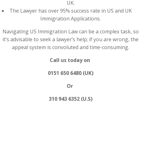
UK.
The Lawyer has over 95% success rate in US and UK
Immigration Applications.
Navigating US Immigration Law can be a complex task, so
it’s advisable to seek a lawyer’s help; if you are wrong, the
appeal system is convoluted and time-consuming.
Call us today on
0151 650 6480 (UK)
Or
310 943 6352 (U.S)