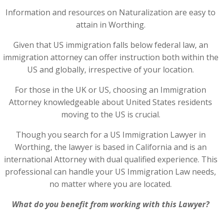
Information and resources on Naturalization are easy to
attain in Worthing.
Given that US immigration falls below federal law, an
immigration attorney can offer instruction both within the
US and globally, irrespective of your location.
For those in the UK or US, choosing an Immigration
Attorney knowledgeable about United States residents
moving to the US is crucial.
Though you search for a US Immigration Lawyer in
Worthing, the lawyer is based in California and is an
international Attorney with dual qualified experience. This
professional can handle your US Immigration Law needs,
no matter where you are located.
What do you benefit from working with this Lawyer?