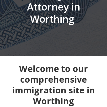
Attorney in
Worthing
Welcome to our
comprehensive
immigration site in
Worthing