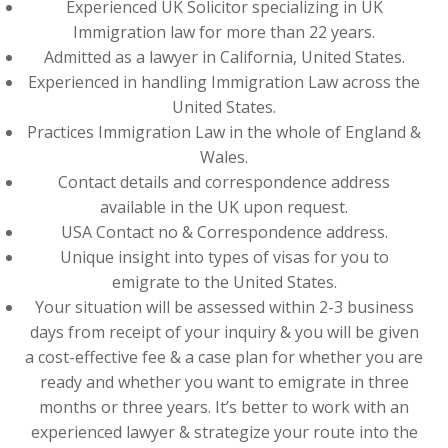
Experienced UK Solicitor specializing in UK
Immigration law for more than 22 years.
Admitted as a lawyer in California, United States.
Experienced in handling Immigration Law across the
United States.
Practices Immigration Law in the whole of England &
Wales.
Contact details and correspondence address
available in the UK upon request.
USA Contact no & Correspondence address.
Unique insight into types of visas for you to
emigrate to the United States.
Your situation will be assessed within 2-3 business
days from receipt of your inquiry & you will be given
a cost-effective fee & a case plan for whether you are
ready and whether you want to emigrate in three
months or three years. It’s better to work with an
experienced lawyer & strategize your route into the