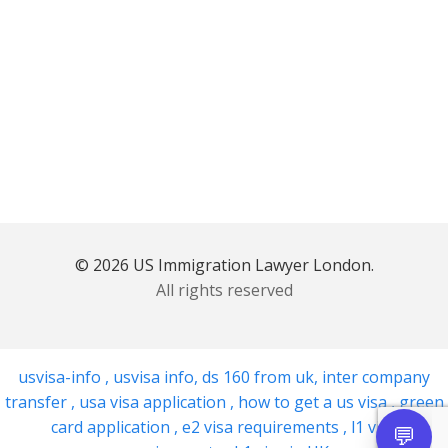
© 2026 US Immigration Lawyer London.
All rights reserved
usvisa-info
,
usvisa info
,
ds 160 from uk
,
inter company
transfer
,
usa visa application
,
how to get a us visa
,
green
card application
,
e2 visa requirements
,
l1 visa