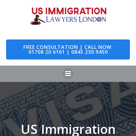
Skip
to
content
FREE CONSULTATION | CALL NOW:
01708 20 6161 | 0845 230 9450
US Immigration