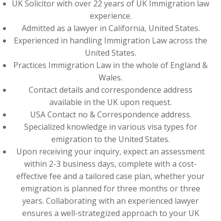
UK Solicitor with over 22 years of UK Immigration law
experience.
Admitted as a lawyer in California, United States.
Experienced in handling Immigration Law across the
United States.
Practices Immigration Law in the whole of England &
Wales.
Contact details and correspondence address
available in the UK upon request.
USA Contact no & Correspondence address.
Specialized knowledge in various visa types for
emigration to the United States.
Upon receiving your inquiry, expect an assessment
within 2-3 business days, complete with a cost-
effective fee and a tailored case plan, whether your
emigration is planned for three months or three
years. Collaborating with an experienced lawyer
ensures a well-strategized approach to your UK