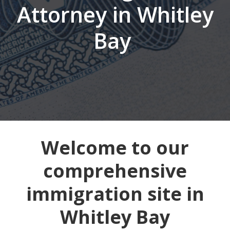
Attorney in Whitley
Bay
Welcome to our
comprehensive
immigration site in
Whitley Bay