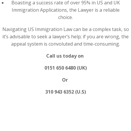
Boasting a success rate of over 95% in US and UK
Immigration Applications, the Lawyer is a reliable
choice.
Navigating US Immigration Law can be a complex task, so
it’s advisable to seek a lawyer’s help; if you are wrong, the
appeal system is convoluted and time-consuming.
Call us today on
0151 650 6480 (UK)
Or
310 943 6352 (U.S)