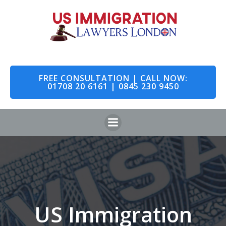
Skip
to
content
FREE CONSULTATION | CALL NOW:
01708 20 6161 | 0845 230 9450
US Immigration