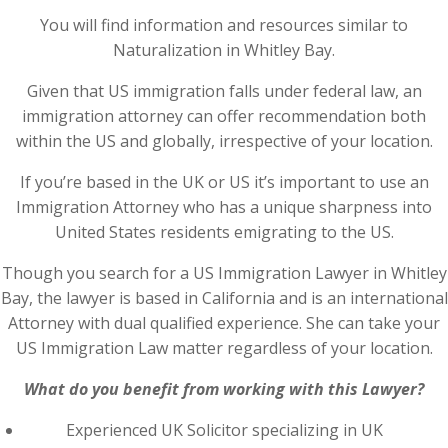
You will find information and resources similar to
Naturalization in Whitley Bay.
Given that US immigration falls under federal law, an
immigration attorney can offer recommendation both
within the US and globally, irrespective of your location.
If you’re based in the UK or US it’s important to use an
Immigration Attorney who has a unique sharpness into
United States residents emigrating to the US.
Though you search for a US Immigration Lawyer in Whitley
Bay, the lawyer is based in California and is an international
Attorney with dual qualified experience. She can take your
US Immigration Law matter regardless of your location.
What do you benefit from working with this Lawyer?
Experienced UK Solicitor specializing in UK