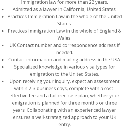
Immigration law for more than 22 years.
Admitted as a lawyer in California, United States.
Practices Immigration Law in the whole of the United
States.
Practices Immigration Law in the whole of England &
Wales.
UK Contact number and correspondence address if
needed.
Contact information and mailing address in the USA.
Specialized knowledge in various visa types for
emigration to the United States.
Upon receiving your inquiry, expect an assessment
within 2-3 business days, complete with a cost-
effective fee and a tailored case plan, whether your
emigration is planned for three months or three
years. Collaborating with an experienced lawyer
ensures a well-strategized approach to your UK
entry.