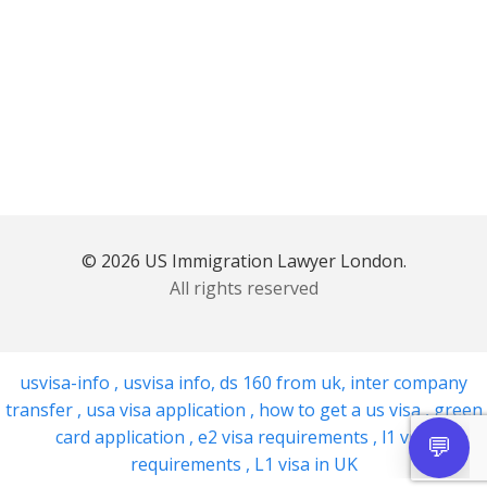
© 2026 US Immigration Lawyer London.
All rights reserved
usvisa-info
,
usvisa info
,
ds 160 from uk
,
inter company
transfer
,
usa visa application
,
how to get a us visa
,
green
card application
,
e2 visa requirements
,
l1 visa
requirements
,
L1 visa in UK