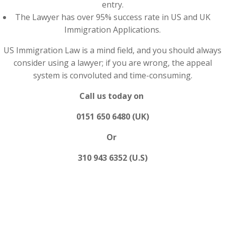
entry.
The Lawyer has over 95% success rate in US and UK
Immigration Applications.
US Immigration Law is a mind field, and you should always
consider using a lawyer; if you are wrong, the appeal
system is convoluted and time-consuming.
Call us today on
0151 650 6480 (UK)
Or
310 943 6352 (U.S)