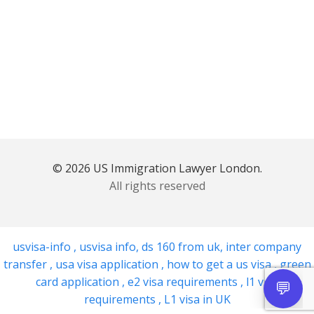
© 2026 US Immigration Lawyer London.
All rights reserved
usvisa-info
,
usvisa info
,
ds 160 from uk
,
inter company
transfer
,
usa visa application
,
how to get a us visa
,
green
card application
,
e2 visa requirements
,
l1 visa
requirements
,
L1 visa in UK