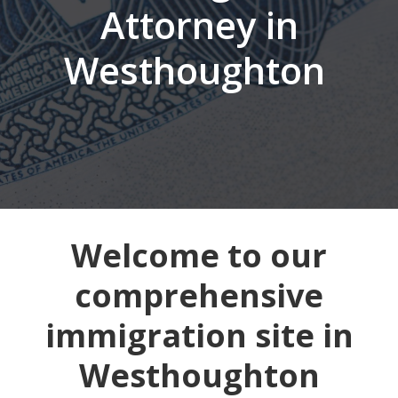
Attorney in
Westhoughton
Welcome to our
comprehensive
immigration site in
Westhoughton