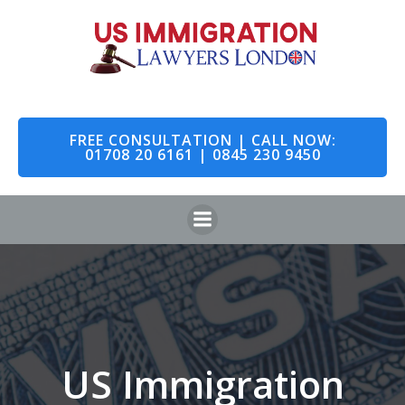
Skip
to
content
FREE CONSULTATION | CALL NOW:
01708 20 6161 | 0845 230 9450
US Immigration