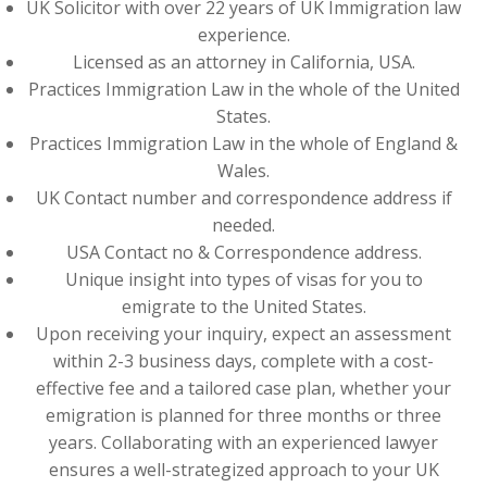
UK Solicitor with over 22 years of UK Immigration law
experience.
Licensed as an attorney in California, USA.
Practices Immigration Law in the whole of the United
States.
Practices Immigration Law in the whole of England &
Wales.
UK Contact number and correspondence address if
needed.
USA Contact no & Correspondence address.
Unique insight into types of visas for you to
emigrate to the United States.
Upon receiving your inquiry, expect an assessment
within 2-3 business days, complete with a cost-
effective fee and a tailored case plan, whether your
emigration is planned for three months or three
years. Collaborating with an experienced lawyer
ensures a well-strategized approach to your UK