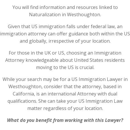
You will find information and resources linked to
Naturalization in Westhoughton.
Given that US immigration falls under federal law, an
immigration attorney can offer guidance both within the US
and globally, irrespective of your location.
For those in the UK or US, choosing an Immigration
Attorney knowledgeable about United States residents
moving to the US is crucial.
While your search may be for a US Immigration Lawyer in
Westhoughton, consider that the attorney, based in
California, is an international Attorney with dual
qualifications. She can take your US Immigration Law
matter regardless of your location.
What do you benefit from working with this Lawyer?