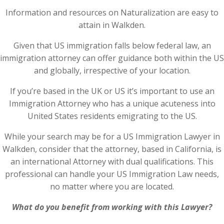
Information and resources on Naturalization are easy to
attain in Walkden.
Given that US immigration falls below federal law, an
immigration attorney can offer guidance both within the US
and globally, irrespective of your location.
If you’re based in the UK or US it’s important to use an
Immigration Attorney who has a unique acuteness into
United States residents emigrating to the US.
While your search may be for a US Immigration Lawyer in
Walkden, consider that the attorney, based in California, is
an international Attorney with dual qualifications. This
professional can handle your US Immigration Law needs,
no matter where you are located.
What do you benefit from working with this Lawyer?