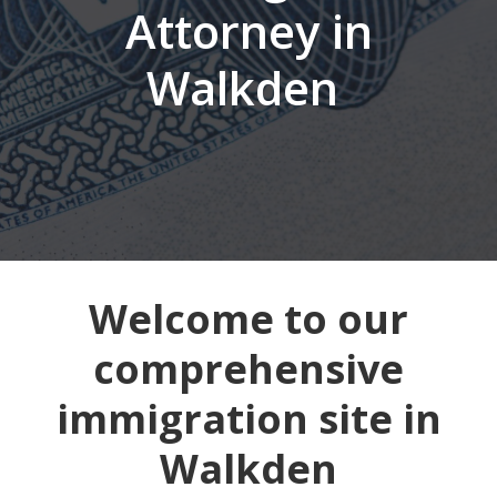
Attorney in
Walkden
Welcome to our
comprehensive
immigration site in
Walkden