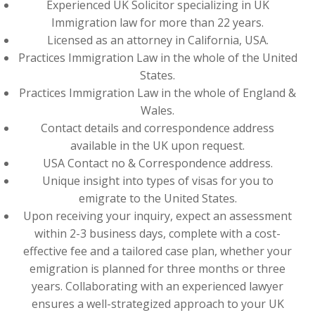
Experienced UK Solicitor specializing in UK
Immigration law for more than 22 years.
Licensed as an attorney in California, USA.
Practices Immigration Law in the whole of the United
States.
Practices Immigration Law in the whole of England &
Wales.
Contact details and correspondence address
available in the UK upon request.
USA Contact no & Correspondence address.
Unique insight into types of visas for you to
emigrate to the United States.
Upon receiving your inquiry, expect an assessment
within 2-3 business days, complete with a cost-
effective fee and a tailored case plan, whether your
emigration is planned for three months or three
years. Collaborating with an experienced lawyer
ensures a well-strategized approach to your UK