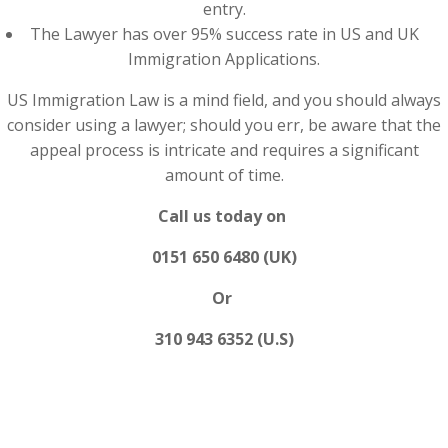
entry.
The Lawyer has over 95% success rate in US and UK
Immigration Applications.
US Immigration Law is a mind field, and you should always
consider using a lawyer; should you err, be aware that the
appeal process is intricate and requires a significant
amount of time.
Call us today on
0151 650 6480 (UK)
Or
310 943 6352 (U.S)