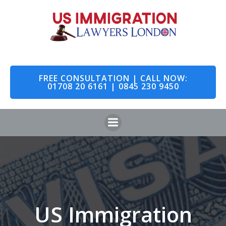
Skip
to
content
FREE CONSULTATION | CALL NOW:
01708 20 6161 | 0845 230 9450
US Immigration