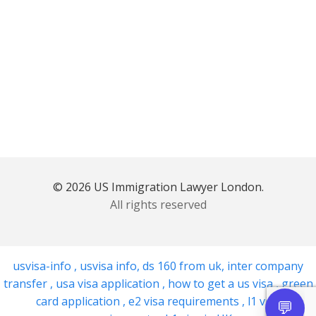
© 2026 US Immigration Lawyer London.
All rights reserved
usvisa-info
,
usvisa info
,
ds 160 from uk
,
inter company
transfer
,
usa visa application
,
how to get a us visa
,
green
card application
,
e2 visa requirements
,
l1 visa