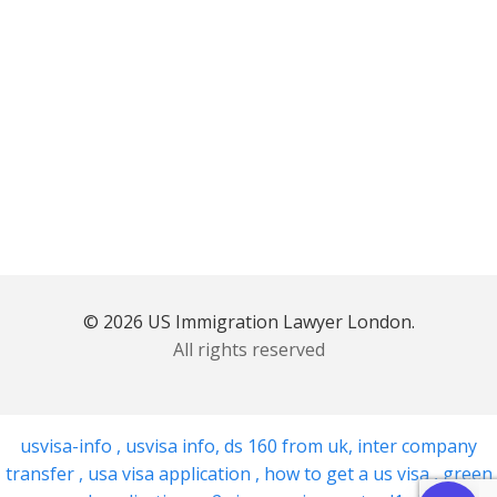
© 2026 US Immigration Lawyer London.
All rights reserved
usvisa-info
,
usvisa info
,
ds 160 from uk
,
inter company
transfer
,
usa visa application
,
how to get a us visa
,
green