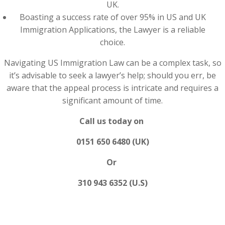
UK.
Boasting a success rate of over 95% in US and UK
Immigration Applications, the Lawyer is a reliable
choice.
Navigating US Immigration Law can be a complex task, so
it’s advisable to seek a lawyer’s help; should you err, be
aware that the appeal process is intricate and requires a
significant amount of time.
Call us today on
0151 650 6480 (UK)
Or
310 943 6352 (U.S)