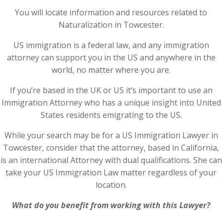
You will locate information and resources related to
Naturalization in Towcester.
US immigration is a federal law, and any immigration
attorney can support you in the US and anywhere in the
world, no matter where you are.
If you’re based in the UK or US it’s important to use an
Immigration Attorney who has a unique insight into United
States residents emigrating to the US.
While your search may be for a US Immigration Lawyer in
Towcester, consider that the attorney, based in California,
is an international Attorney with dual qualifications. She can
take your US Immigration Law matter regardless of your
location.
What do you benefit from working with this Lawyer?