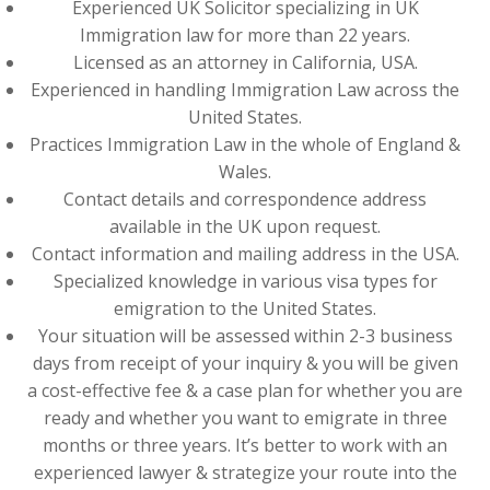
Experienced UK Solicitor specializing in UK
Immigration law for more than 22 years.
Licensed as an attorney in California, USA.
Experienced in handling Immigration Law across the
United States.
Practices Immigration Law in the whole of England &
Wales.
Contact details and correspondence address
available in the UK upon request.
Contact information and mailing address in the USA.
Specialized knowledge in various visa types for
emigration to the United States.
Your situation will be assessed within 2-3 business
days from receipt of your inquiry & you will be given
a cost-effective fee & a case plan for whether you are
ready and whether you want to emigrate in three
months or three years. It’s better to work with an
experienced lawyer & strategize your route into the