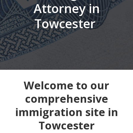
Attorney in
Towcester
Welcome to our
comprehensive
immigration site in
Towcester