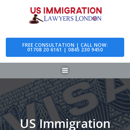
Skip
to
content
FREE CONSULTATION | CALL NOW:
01708 20 6161 | 0845 230 9450
US Immigration