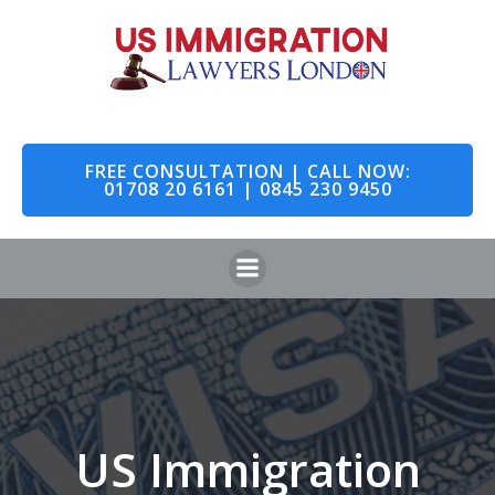
Skip
to
content
FREE CONSULTATION | CALL NOW:
01708 20 6161 | 0845 230 9450
US Immigration