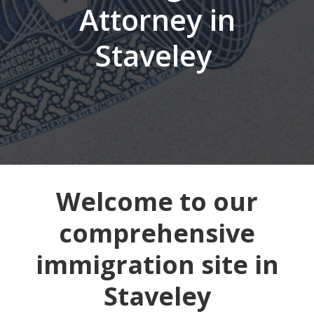
Attorney in
Staveley
Welcome to our
comprehensive
immigration site in
Staveley