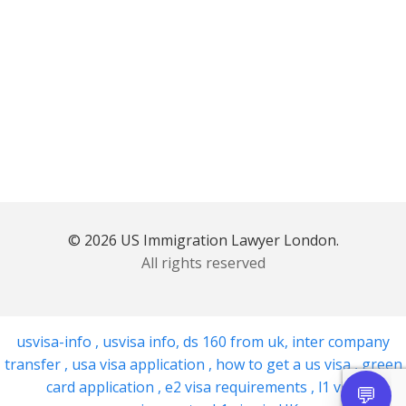
© 2026 US Immigration Lawyer London.
All rights reserved
usvisa-info
,
usvisa info
,
ds 160 from uk
,
inter company
transfer
,
usa visa application
,
how to get a us visa
,
green
card application
,
e2 visa requirements
,
l1 visa