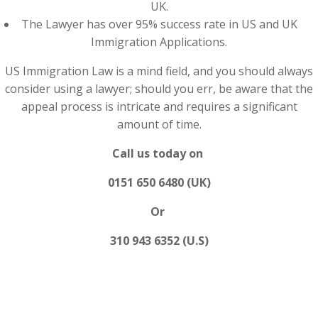
UK.
The Lawyer has over 95% success rate in US and UK
Immigration Applications.
US Immigration Law is a mind field, and you should always
consider using a lawyer; should you err, be aware that the
appeal process is intricate and requires a significant
amount of time.
Call us today on
0151 650 6480 (UK)
Or
310 943 6352 (U.S)