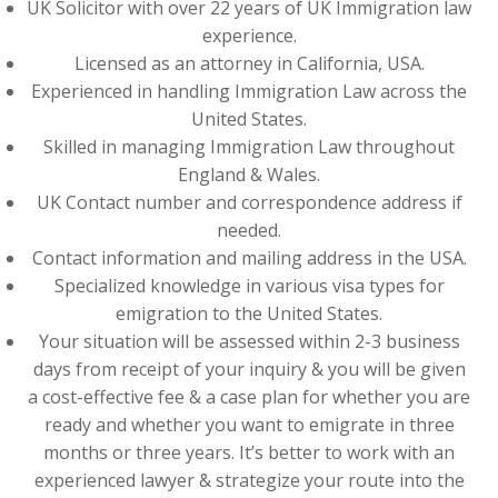
UK Solicitor with over 22 years of UK Immigration law
experience.
Licensed as an attorney in California, USA.
Experienced in handling Immigration Law across the
United States.
Skilled in managing Immigration Law throughout
England & Wales.
UK Contact number and correspondence address if
needed.
Contact information and mailing address in the USA.
Specialized knowledge in various visa types for
emigration to the United States.
Your situation will be assessed within 2-3 business
days from receipt of your inquiry & you will be given
a cost-effective fee & a case plan for whether you are
ready and whether you want to emigrate in three
months or three years. It’s better to work with an
experienced lawyer & strategize your route into the