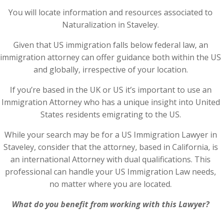
You will locate information and resources associated to
Naturalization in Staveley.
Given that US immigration falls below federal law, an
immigration attorney can offer guidance both within the US
and globally, irrespective of your location.
If you’re based in the UK or US it’s important to use an
Immigration Attorney who has a unique insight into United
States residents emigrating to the US.
While your search may be for a US Immigration Lawyer in
Staveley, consider that the attorney, based in California, is
an international Attorney with dual qualifications. This
professional can handle your US Immigration Law needs,
no matter where you are located.
What do you benefit from working with this Lawyer?