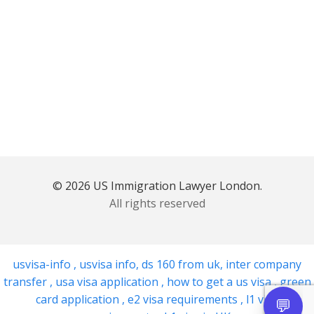
© 2026 US Immigration Lawyer London.
All rights reserved
usvisa-info
,
usvisa info
,
ds 160 from uk
,
inter company
transfer
,
usa visa application
,
how to get a us visa
,
green
card application
,
e2 visa requirements
,
l1 visa