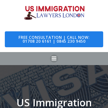
Skip
to
content
FREE CONSULTATION | CALL NOW:
01708 20 6161 | 0845 230 9450
US Immigration