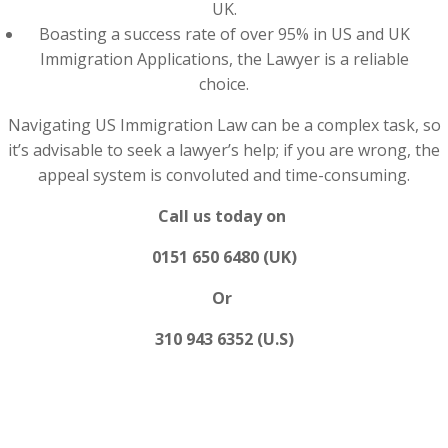
UK.
Boasting a success rate of over 95% in US and UK
Immigration Applications, the Lawyer is a reliable
choice.
Navigating US Immigration Law can be a complex task, so
it’s advisable to seek a lawyer’s help; if you are wrong, the
appeal system is convoluted and time-consuming.
Call us today on
0151 650 6480 (UK)
Or
310 943 6352 (U.S)