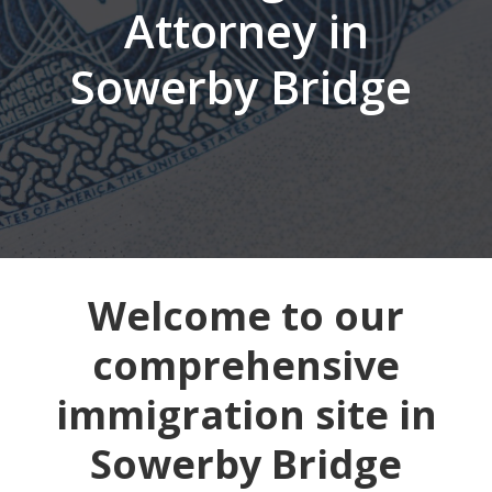
Attorney in
Sowerby Bridge
Welcome to our
comprehensive
immigration site in
Sowerby Bridge