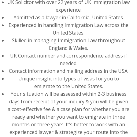
UK Solicitor with over 22 years of UK Immigration law
experience.
Admitted as a lawyer in California, United States.
Experienced in handling Immigration Law across the
United States.
Skilled in managing Immigration Law throughout
England & Wales.
UK Contact number and correspondence address if
needed.
Contact information and mailing address in the USA.
Unique insight into types of visas for you to
emigrate to the United States.
Your situation will be assessed within 2-3 business
days from receipt of your inquiry & you will be given
a cost-effective fee & a case plan for whether you are
ready and whether you want to emigrate in three
months or three years. It’s better to work with an
experienced lawyer & strategize your route into the