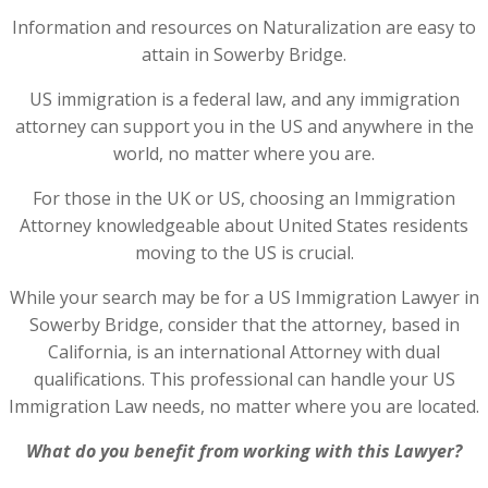
Information and resources on Naturalization are easy to
attain in Sowerby Bridge.
US immigration is a federal law, and any immigration
attorney can support you in the US and anywhere in the
world, no matter where you are.
For those in the UK or US, choosing an Immigration
Attorney knowledgeable about United States residents
moving to the US is crucial.
While your search may be for a US Immigration Lawyer in
Sowerby Bridge, consider that the attorney, based in
California, is an international Attorney with dual
qualifications. This professional can handle your US
Immigration Law needs, no matter where you are located.
What do you benefit from working with this Lawyer?