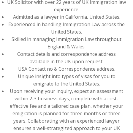
UK Solicitor with over 22 years of UK Immigration law
experience.
Admitted as a lawyer in California, United States.
Experienced in handling Immigration Law across the
United States.
Skilled in managing Immigration Law throughout
England & Wales.
Contact details and correspondence address
available in the UK upon request.
USA Contact no & Correspondence address.
Unique insight into types of visas for you to
emigrate to the United States.
Upon receiving your inquiry, expect an assessment
within 2-3 business days, complete with a cost-
effective fee and a tailored case plan, whether your
emigration is planned for three months or three
years. Collaborating with an experienced lawyer
ensures a well-strategized approach to your UK