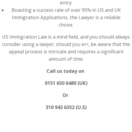
entry.
Boasting a success rate of over 95% in US and UK
Immigration Applications, the Lawyer is a reliable
choice.
US Immigration Law is a mind field, and you should always
consider using a lawyer; should you err, be aware that the
appeal process is intricate and requires a significant
amount of time.
Call us today on
0151 650 6480 (UK)
Or
310 943 6352 (U.S)