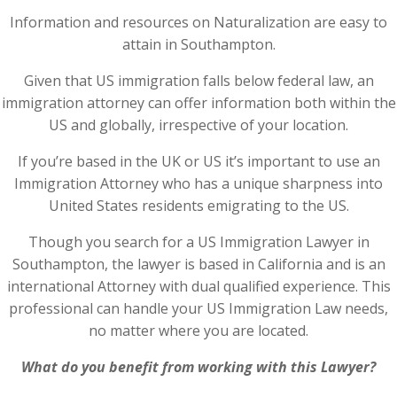
Information and resources on Naturalization are easy to
attain in Southampton.
Given that US immigration falls below federal law, an
immigration attorney can offer information both within the
US and globally, irrespective of your location.
If you’re based in the UK or US it’s important to use an
Immigration Attorney who has a unique sharpness into
United States residents emigrating to the US.
Though you search for a US Immigration Lawyer in
Southampton, the lawyer is based in California and is an
international Attorney with dual qualified experience. This
professional can handle your US Immigration Law needs,
no matter where you are located.
What do you benefit from working with this Lawyer?