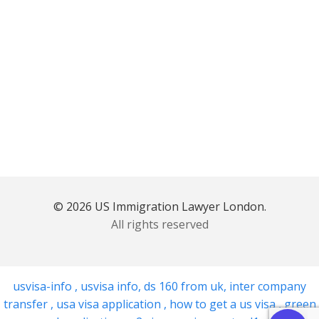
© 2026 US Immigration Lawyer London.
All rights reserved
usvisa-info
,
usvisa info
,
ds 160 from uk
,
inter company
transfer
,
usa visa application
,
how to get a us visa
,
green