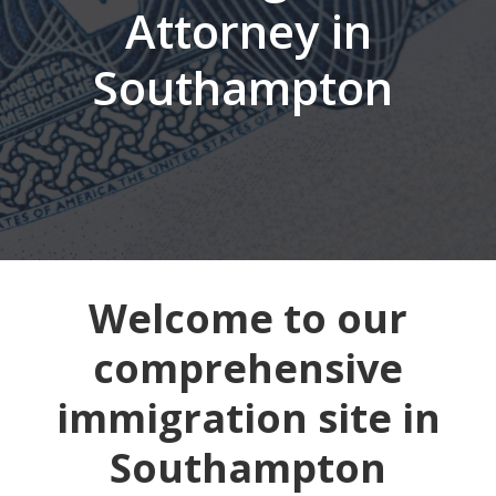
Attorney in
Southampton
Welcome to our
comprehensive
immigration site in
Southampton