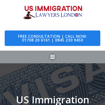
Skip
to
content
FREE CONSULTATION | CALL NOW:
01708 20 6161 | 0845 230 9450
US Immigration