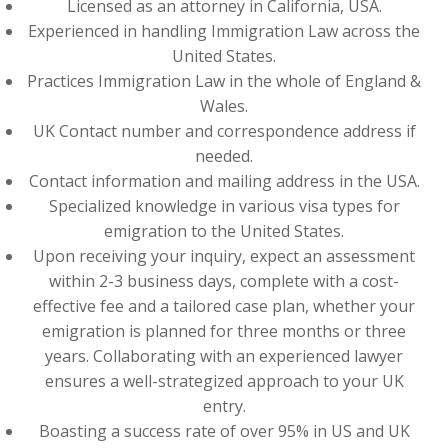
Licensed as an attorney in California, USA.
Experienced in handling Immigration Law across the
United States.
Practices Immigration Law in the whole of England &
Wales.
UK Contact number and correspondence address if
needed.
Contact information and mailing address in the USA.
Specialized knowledge in various visa types for
emigration to the United States.
Upon receiving your inquiry, expect an assessment
within 2-3 business days, complete with a cost-
effective fee and a tailored case plan, whether your
emigration is planned for three months or three
years. Collaborating with an experienced lawyer
ensures a well-strategized approach to your UK
entry.
Boasting a success rate of over 95% in US and UK