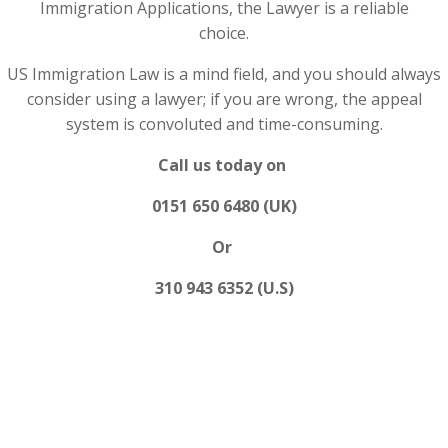
Immigration Applications, the Lawyer is a reliable
choice.
US Immigration Law is a mind field, and you should always
consider using a lawyer; if you are wrong, the appeal
system is convoluted and time-consuming.
Call us today on
0151 650 6480 (UK)
Or
310 943 6352 (U.S)