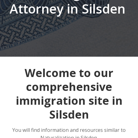
Attorney in Silsden
Welcome to our
comprehensive
immigration site in
Silsden
You will find information and resources similar to
Naturalization in Silsden.