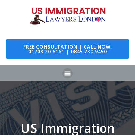
Skip
to
content
FREE CONSULTATION | CALL NOW:
01708 20 6161 | 0845 230 9450
US Immigration