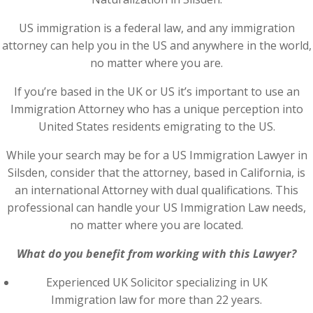
US immigration is a federal law, and any immigration
attorney can help you in the US and anywhere in the world,
no matter where you are.
If you’re based in the UK or US it’s important to use an
Immigration Attorney who has a unique perception into
United States residents emigrating to the US.
While your search may be for a US Immigration Lawyer in
Silsden, consider that the attorney, based in California, is
an international Attorney with dual qualifications. This
professional can handle your US Immigration Law needs,
no matter where you are located.
What do you benefit from working with this Lawyer?
Experienced UK Solicitor specializing in UK
Immigration law for more than 22 years.