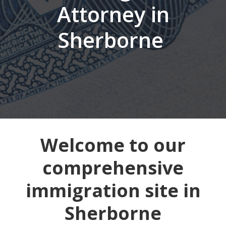
Attorney in
Sherborne
Welcome to our
comprehensive
immigration site in
Sherborne