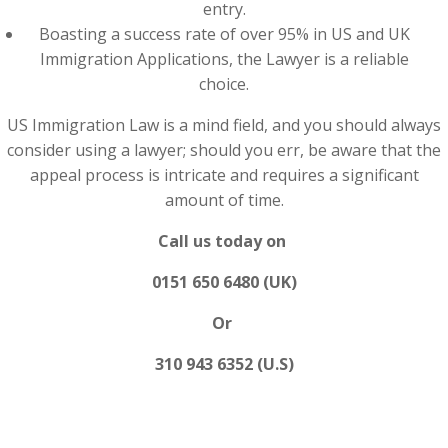
entry.
Boasting a success rate of over 95% in US and UK
Immigration Applications, the Lawyer is a reliable
choice.
US Immigration Law is a mind field, and you should always
consider using a lawyer; should you err, be aware that the
appeal process is intricate and requires a significant
amount of time.
Call us today on
0151 650 6480 (UK)
Or
310 943 6352 (U.S)