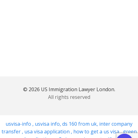
© 2026 US Immigration Lawyer London.
All rights reserved
usvisa-info
,
usvisa info
,
ds 160 from uk
,
inter company
transfer
,
usa visa application
,
how to get a us visa
,
green