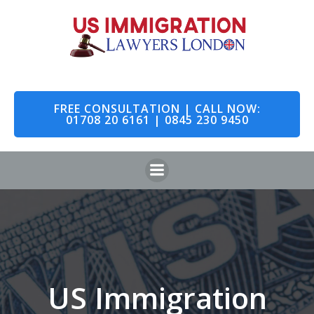
Skip
to
content
FREE CONSULTATION | CALL NOW:
01708 20 6161 | 0845 230 9450
US Immigration