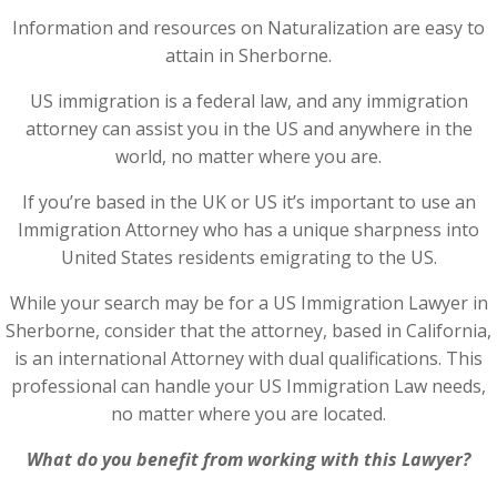
Information and resources on Naturalization are easy to
attain in Sherborne.
US immigration is a federal law, and any immigration
attorney can assist you in the US and anywhere in the
world, no matter where you are.
If you’re based in the UK or US it’s important to use an
Immigration Attorney who has a unique sharpness into
United States residents emigrating to the US.
While your search may be for a US Immigration Lawyer in
Sherborne, consider that the attorney, based in California,
is an international Attorney with dual qualifications. This
professional can handle your US Immigration Law needs,
no matter where you are located.
What do you benefit from working with this Lawyer?