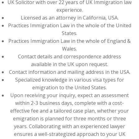
UK Solicitor with over 22 years of UK Immigration law
experience.
Licensed as an attorney in California, USA.
Practices Immigration Law in the whole of the United
States.
Practices Immigration Law in the whole of England &
Wales.
Contact details and correspondence address
available in the UK upon request.
Contact information and mailing address in the USA.
Specialized knowledge in various visa types for
emigration to the United States.
Upon receiving your inquiry, expect an assessment
within 2-3 business days, complete with a cost-
effective fee and a tailored case plan, whether your
emigration is planned for three months or three
years. Collaborating with an experienced lawyer
ensures a well-strategized approach to your UK