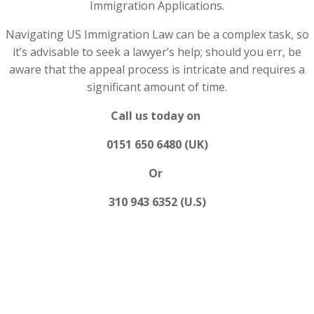
Immigration Applications.
Navigating US Immigration Law can be a complex task, so
it’s advisable to seek a lawyer’s help; should you err, be
aware that the appeal process is intricate and requires a
significant amount of time.
Call us today on
0151 650 6480 (UK)
Or
310 943 6352 (U.S)