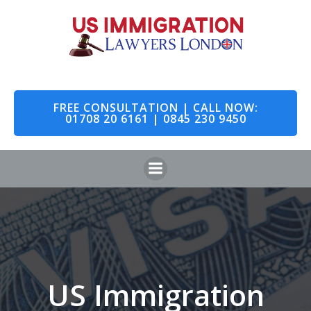
Skip
to
content
FREE CONSULTATION | CALL NOW:
01708 20 6161 | 0845 230 9450
US Immigration