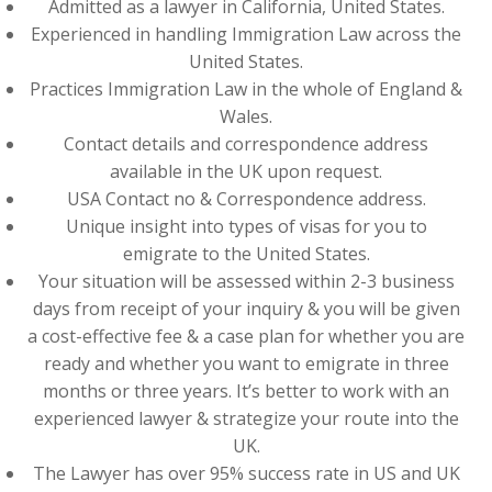
Admitted as a lawyer in California, United States.
Experienced in handling Immigration Law across the
United States.
Practices Immigration Law in the whole of England &
Wales.
Contact details and correspondence address
available in the UK upon request.
USA Contact no & Correspondence address.
Unique insight into types of visas for you to
emigrate to the United States.
Your situation will be assessed within 2-3 business
days from receipt of your inquiry & you will be given
a cost-effective fee & a case plan for whether you are
ready and whether you want to emigrate in three
months or three years. It’s better to work with an
experienced lawyer & strategize your route into the
UK.
The Lawyer has over 95% success rate in US and UK