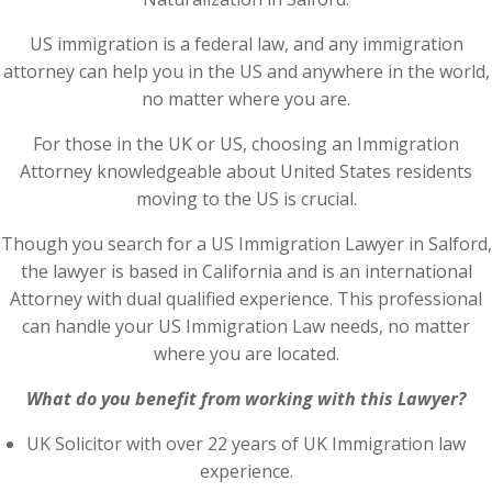
US immigration is a federal law, and any immigration
attorney can help you in the US and anywhere in the world,
no matter where you are.
For those in the UK or US, choosing an Immigration
Attorney knowledgeable about United States residents
moving to the US is crucial.
Though you search for a US Immigration Lawyer in Salford,
the lawyer is based in California and is an international
Attorney with dual qualified experience. This professional
can handle your US Immigration Law needs, no matter
where you are located.
What do you benefit from working with this Lawyer?
UK Solicitor with over 22 years of UK Immigration law
experience.