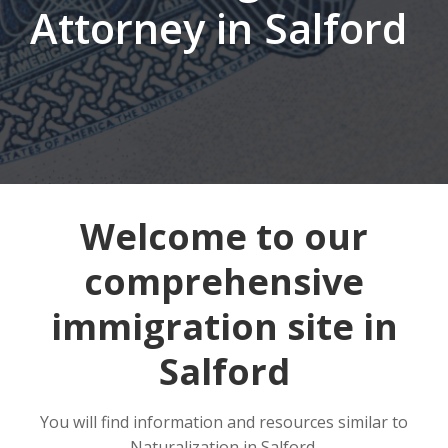
Attorney in Salford
Welcome to our
comprehensive
immigration site in
Salford
You will find information and resources similar to
Naturalization in Salford.