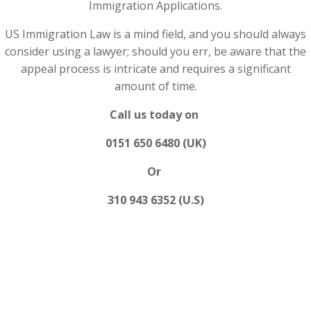
Immigration Applications.
US Immigration Law is a mind field, and you should always
consider using a lawyer; should you err, be aware that the
appeal process is intricate and requires a significant
amount of time.
Call us today on
0151 650 6480 (UK)
Or
310 943 6352 (U.S)