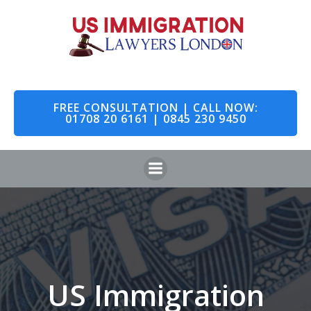
Skip
to
content
FREE CONSULTATION | CALL NOW:
01708 20 6161 | 0845 230 9450
US Immigration