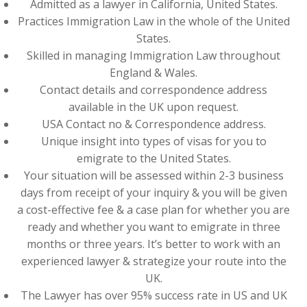
Admitted as a lawyer in California, United States.
Practices Immigration Law in the whole of the United
States.
Skilled in managing Immigration Law throughout
England & Wales.
Contact details and correspondence address
available in the UK upon request.
USA Contact no & Correspondence address.
Unique insight into types of visas for you to
emigrate to the United States.
Your situation will be assessed within 2-3 business
days from receipt of your inquiry & you will be given
a cost-effective fee & a case plan for whether you are
ready and whether you want to emigrate in three
months or three years. It’s better to work with an
experienced lawyer & strategize your route into the
UK.
The Lawyer has over 95% success rate in US and UK