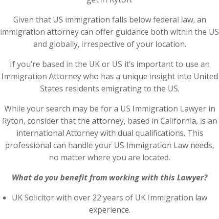
Given that US immigration falls below federal law, an
immigration attorney can offer guidance both within the US
and globally, irrespective of your location.
If you’re based in the UK or US it’s important to use an
Immigration Attorney who has a unique insight into United
States residents emigrating to the US.
While your search may be for a US Immigration Lawyer in
Ryton, consider that the attorney, based in California, is an
international Attorney with dual qualifications. This
professional can handle your US Immigration Law needs,
no matter where you are located.
What do you benefit from working with this Lawyer?
UK Solicitor with over 22 years of UK Immigration law
experience.