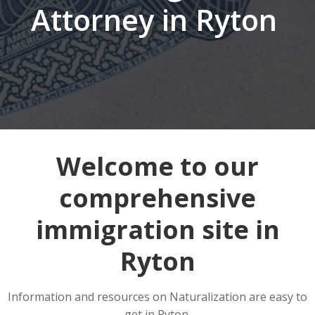
Attorney in Ryton
Welcome to our
comprehensive
immigration site in
Ryton
Information and resources on Naturalization are easy to
get in Ryton.