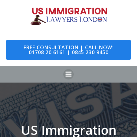
Skip
to
content
FREE CONSULTATION | CALL NOW:
01708 20 6161 | 0845 230 9450
US Immigration