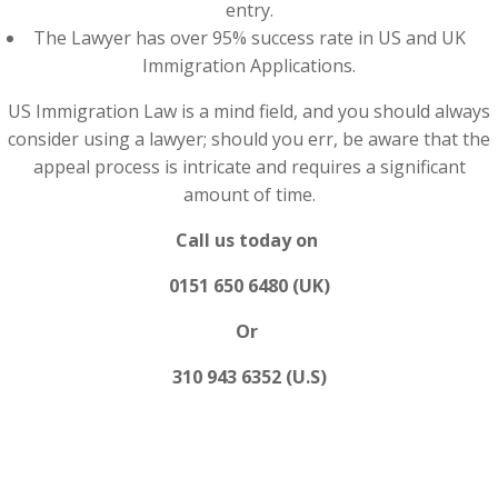
entry.
The Lawyer has over 95% success rate in US and UK
Immigration Applications.
US Immigration Law is a mind field, and you should always
consider using a lawyer; should you err, be aware that the
appeal process is intricate and requires a significant
amount of time.
Call us today on
0151 650 6480 (UK)
Or
310 943 6352 (U.S)