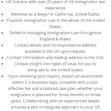
UK Solicitor with over 22 years of UK Immigration law
experience.
Admitted as a lawyer in California, United States.
Practices Immigration Law in the whole of the United
States.
Skilled in managing Immigration Law throughout
England & Wales.
Contact details and correspondence address
available in the UK upon request.
Contact information and mailing address in the USA.
Unique insight into types of visas for you to
emigrate to the United States.
Upon receiving your inquiry, expect an assessment
within 2-3 business days, complete with a cost-
effective fee and a tailored case plan, whether your
emigration is planned for three months or three
years. Collaborating with an experienced lawyer
ensures a well-strategized approach to your UK