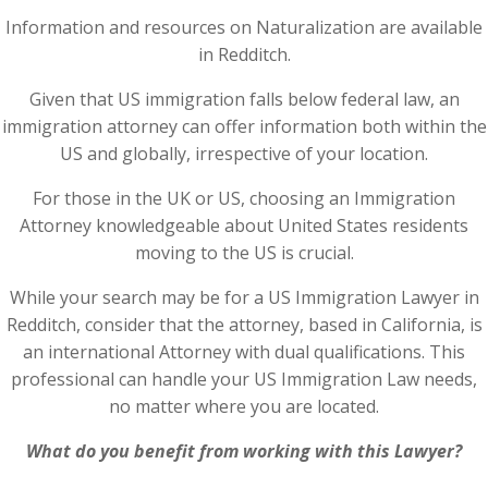
Information and resources on Naturalization are available
in Redditch.
Given that US immigration falls below federal law, an
immigration attorney can offer information both within the
US and globally, irrespective of your location.
For those in the UK or US, choosing an Immigration
Attorney knowledgeable about United States residents
moving to the US is crucial.
While your search may be for a US Immigration Lawyer in
Redditch, consider that the attorney, based in California, is
an international Attorney with dual qualifications. This
professional can handle your US Immigration Law needs,
no matter where you are located.
What do you benefit from working with this Lawyer?