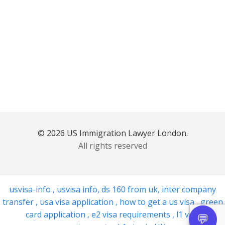
© 2026 US Immigration Lawyer London.
All rights reserved
usvisa-info
,
usvisa info
,
ds 160 from uk
,
inter company
transfer
,
usa visa application
,
how to get a us visa
,
green
card application
,
e2 visa requirements
,
l1 visa