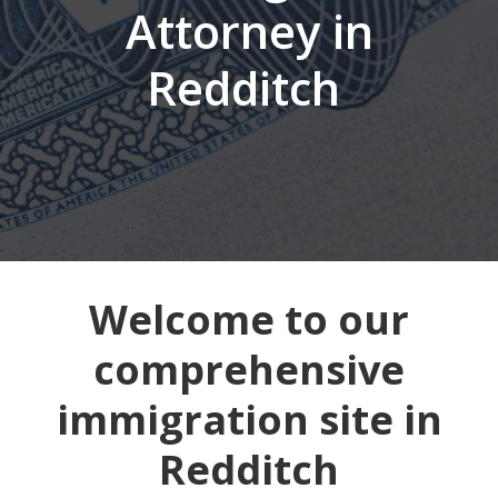
Attorney in
Redditch
Welcome to our
comprehensive
immigration site in
Redditch